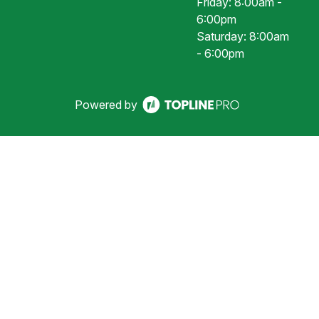
Friday: 8:00am -
6:00pm
Saturday: 8:00am
- 6:00pm
Powered by