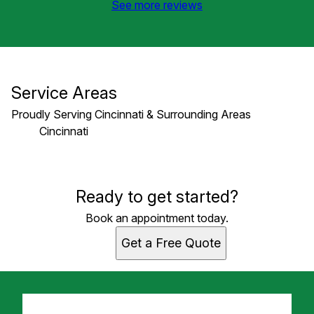
See more reviews
Service Areas
Proudly Serving Cincinnati & Surrounding Areas
Cincinnati
Areas We Serve
Ready to get started?
Cincinnati, OH
Book an appointment today.
Get a Free Quote