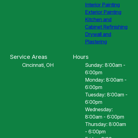
Interior Painting
Exterior Painting
Kitchen and
Cabinet Refinishing
Drywall and
Plastering
Service Areas
Hours
Cincinnati, OH
Sunday: 8:00am -
6:00pm
Monday: 8:00am -
6:00pm
Tuesday: 8:00am -
6:00pm
Wednesday:
8:00am - 6:00pm
Thursday: 8:00am
- 6:00pm