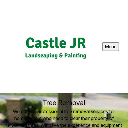
Menu
Tree Removal
We provide professional tree removal services for
homeowners who need to clear their property of
unwanted trees. We have the experience and equipment