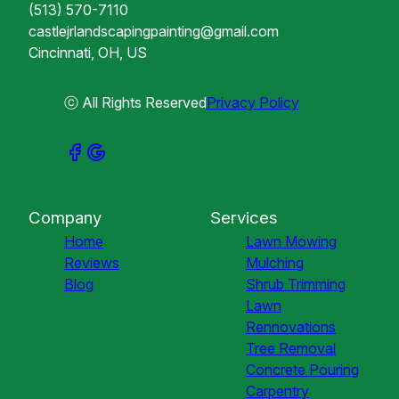
(513) 570-7110
castlejrlandscapingpainting@gmail.com
Cincinnati, OH, US
ⓒ All Rights Reserved
Privacy Policy
Company
Services
Home
Lawn Mowing
Reviews
Mulching
Blog
Shrub Trimming
Lawn
Rennovations
Tree Removal
Concrete Pouring
Carpentry