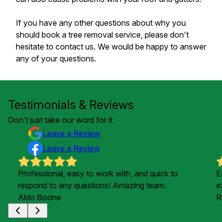
If you have any other questions about why you
should book a tree removal service, please don't
hesitate to contact us. We would be happy to answer
any of your questions.
Testimonials & Reviews
Don't just take our word for it
Leave a Review
Leave a Review
Professional, easy to work with, and quick to
E
respond to any questions! Amazing team.
e
Aldo Boone
R