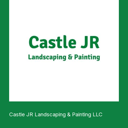
Castle JR Landscaping & Painting LLC