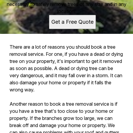
necessary to safely remove trees of any size and in any
location.
Get a Free Quote
There are a lot of reasons you should book a tree
removal service. For one, if you have a dead or dying
tree on your property, it's important to get it removed
as soon as possible. A dead or dying tree can be
very dangerous, and it may fall over in a storm. It can
also damage your home or property if it falls the
wrong way.
Another reason to book a tree removal service is if
you have a tree that's too close to your home or
property. If the branches grow too large, we can
break off and damage your home or property. We
can also cause problems with your roof and gutters.