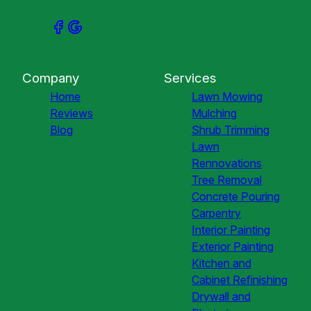
Company
Services
Home
Lawn Mowing
Reviews
Mulching
Blog
Shrub Trimming
Lawn
Rennovations
Tree Removal
Concrete Pouring
Carpentry
Interior Painting
Exterior Painting
Kitchen and
Cabinet Refinishing
Drywall and