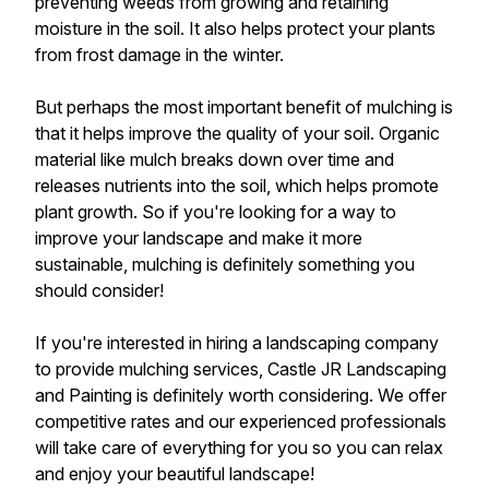
preventing weeds from growing and retaining
moisture in the soil. It also helps protect your plants
from frost damage in the winter.
But perhaps the most important benefit of mulching is
that it helps improve the quality of your soil. Organic
material like mulch breaks down over time and
releases nutrients into the soil, which helps promote
plant growth. So if you're looking for a way to
improve your landscape and make it more
sustainable, mulching is definitely something you
should consider!
If you're interested in hiring a landscaping company
to provide mulching services, Castle JR Landscaping
and Painting is definitely worth considering. We offer
competitive rates and our experienced professionals
will take care of everything for you so you can relax
and enjoy your beautiful landscape!