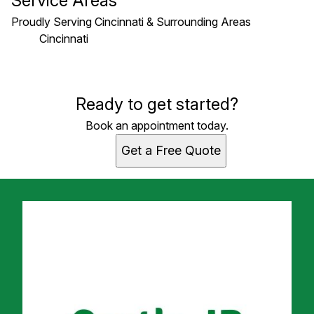
Service Areas
Proudly Serving Cincinnati & Surrounding Areas
Cincinnati
Areas We Serve
Ready to get started?
Cincinnati, OH
Book an appointment today.
Get a Free Quote