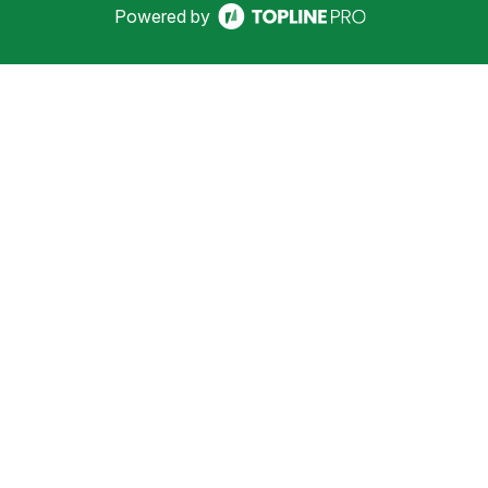
Powered by