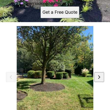
lawn looking healthy all year long.
Get a Free Quote