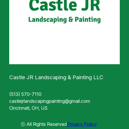
Castle JR Landscaping & Painting LLC
(513) 570-7110
castlejrlandscapingpainting@gmail.com
Cincinnati, OH, US
ⓒ All Rights Reserved
Privacy Policy