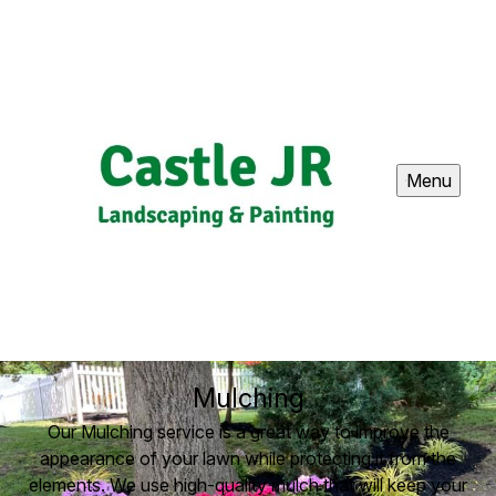
Menu
Mulching
Our Mulching service is a great way to improve the
appearance of your lawn while protecting it from the
elements. We use high-quality mulch that will keep your