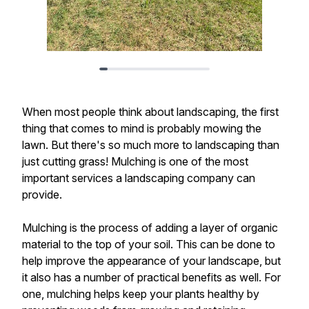
When most people think about landscaping, the first
thing that comes to mind is probably mowing the
lawn. But there's so much more to landscaping than
just cutting grass! Mulching is one of the most
important services a landscaping company can
provide.
Mulching is the process of adding a layer of organic
material to the top of your soil. This can be done to
help improve the appearance of your landscape, but
it also has a number of practical benefits as well. For
one, mulching helps keep your plants healthy by