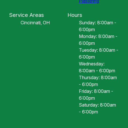
Plastering
Service Areas
Hours
Cincinnati, OH
Sunday: 8:00am -
6:00pm
Monday: 8:00am -
6:00pm
Tuesday: 8:00am -
6:00pm
Wednesday:
8:00am - 6:00pm
Thursday: 8:00am
- 6:00pm
Friday: 8:00am -
6:00pm
Saturday: 8:00am
- 6:00pm