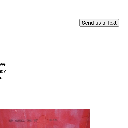
Send us a Text
 We
may
he