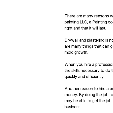
There are many reasons wh
painting LLC, a Painting co
right and that it will last.
Drywall and plastering is 
are many things that can g
mold growth.
When you hire a professio
the skills necessary to do 
quickly and efficiently.
Another reason to hire a 
money. By doing the job cor
may be able to get the jo
business.