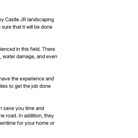
by Castle JR landscaping
ure that it will be done
enced in this field. There
all, water damage, and even
 have the experience and
lies to get the job done
an save you time and
he road. In addition, they
owntime for your home or