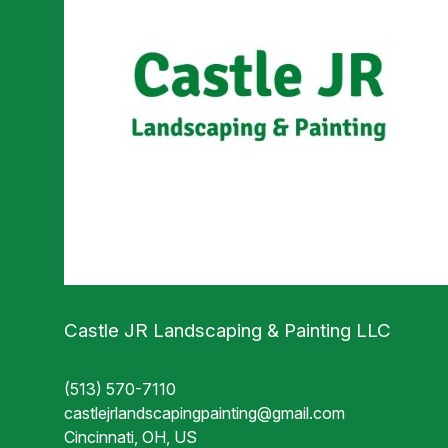
Castle JR Landscaping & Painting LLC
(513) 570-7110
castlejrlandscapingpainting@gmail.com
Cincinnati, OH, US