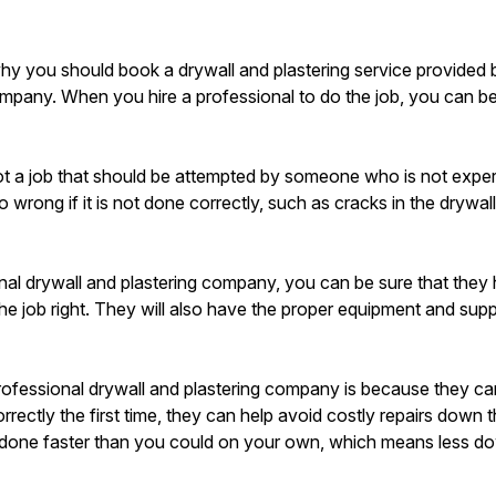
y you should book a drywall and plastering service provided 
mpany. When you hire a professional to do the job, you can be s
not a job that should be attempted by someone who is not experi
o wrong if it is not done correctly, such as cracks in the dryw
nal drywall and plastering company, you can be sure that they
the job right. They will also have the proper equipment and supp
professional drywall and plastering company is because they c
rectly the first time, they can help avoid costly repairs down t
b done faster than you could on your own, which means less d