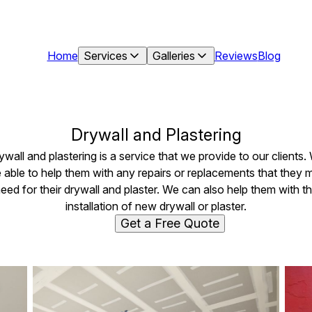
Home
Services
Galleries
Reviews
Blog
Drywall and Plastering
ywall and plastering is a service that we provide to our clients.
e able to help them with any repairs or replacements that they 
eed for their drywall and plaster. We can also help them with t
installation of new drywall or plaster.
Get a Free Quote