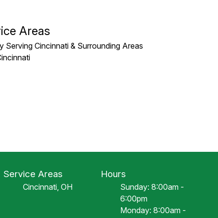
ice Areas
y Serving Cincinnati & Surrounding Areas
incinnati
Service Areas
Hours
Cincinnati, OH
Sunday: 8:00am -
6:00pm
Monday: 8:00am -