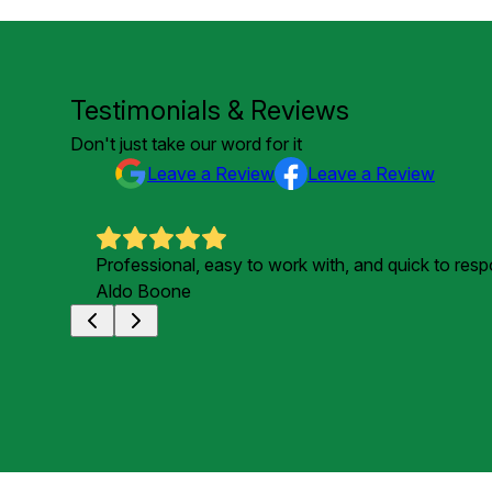
Testimonials & Reviews
Don't just take our word for it
Leave a Review
Leave a Review
Professional, easy to work with, and quick to res
Aldo Boone