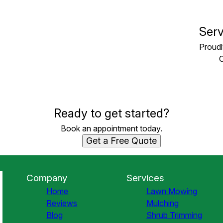
Serv
Proudl
C
Ready to get started?
Book an appointment today.
Get a Free Quote
Company
Services
Home
Lawn Mowing
Reviews
Mulching
Blog
Shrub Trimming