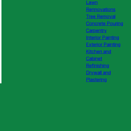
Lawn
Rennovations
Tree Removal
Concrete Pouring
Carpentry
Interior Painting
Exterior Painting
Kitchen and
Cabinet
Refinishing
Drywall and
Plastering