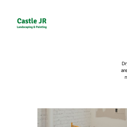
Dr
ar
n