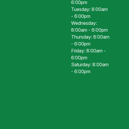
6:00pm
Tuesday: 8:00am
- 6:00pm
Wednesday:
8:00am - 6:00pm
Thursday: 8:00am
- 6:00pm
Friday: 8:00am -
6:00pm
Saturday: 8:00am
- 6:00pm