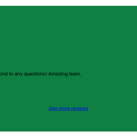
pond to any questions! Amazing team.
See more reviews