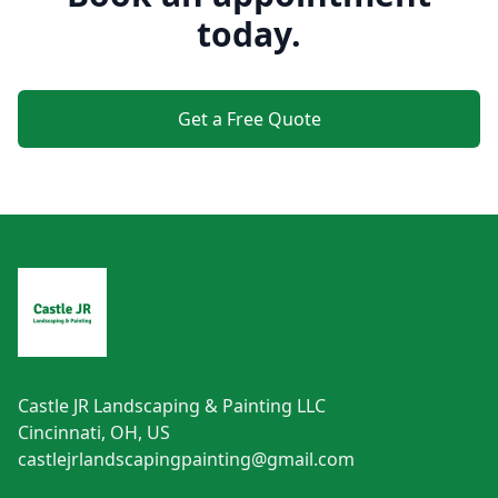
today.
Get a Free Quote
Footer
Castle JR Landscaping & Painting LLC
Cincinnati, OH, US
castlejrlandscapingpainting@gmail.com