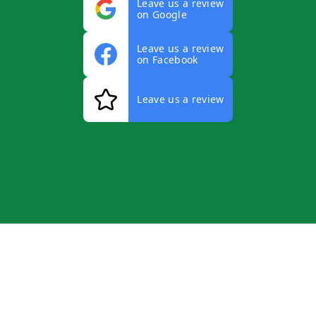
Leave us a review
on Google
Leave us a review
on Facebook
Leave us a review