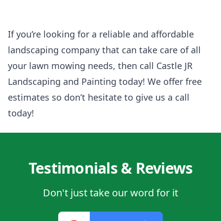
If you’re looking for a reliable and affordable
landscaping company that can take care of all
your lawn mowing needs, then call Castle JR
Landscaping and Painting today! We offer free
estimates so don’t hesitate to give us a call
today!
Testimonials & Reviews
Don't just take our word for it