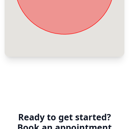
Ready to get started?
Book an appointment