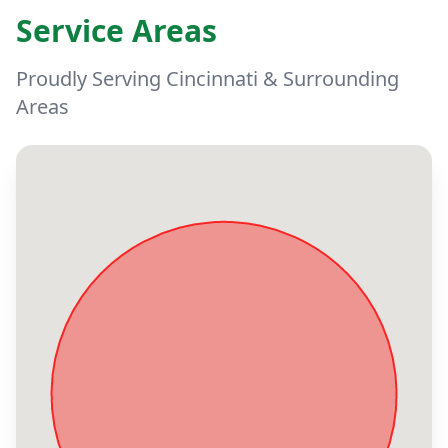
Service Areas
Proudly Serving Cincinnati & Surrounding
Areas