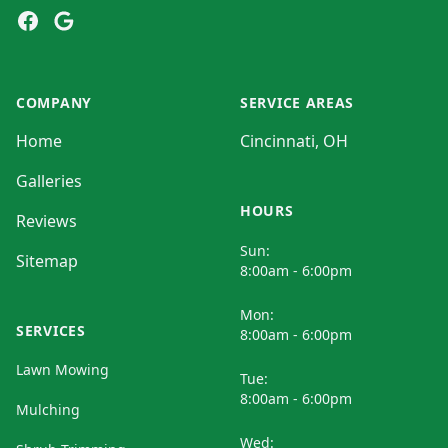
Facebook
Google
COMPANY
SERVICE AREAS
Home
Cincinnati, OH
Galleries
HOURS
Reviews
Sun:
Sitemap
8:00am - 6:00pm
Mon:
SERVICES
8:00am - 6:00pm
Lawn Mowing
Tue:
8:00am - 6:00pm
Mulching
Wed: