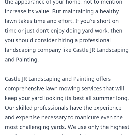
the appearance of your home, not to mention
increase its value. But maintaining a healthy
lawn takes time and effort. If you’re short on
time or just don’t enjoy doing yard work, then
you should consider hiring a professional
landscaping company like Castle JR Landscaping
and Painting.
Castle JR Landscaping and Painting offers
comprehensive lawn mowing services that will
keep your yard looking its best all summer long.
Our skilled professionals have the experience
and expertise necessary to manicure even the
most challenging yards. We use only the highest