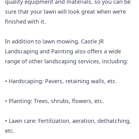
quality equipment and materials, so you can be
sure that your lawn will look great when we’re
finished with it.
In addition to lawn mowing, Castle JR
Landscaping and Painting also offers a wide
range of other landscaping services, including:
• Hardscaping: Pavers, retaining walls, etc.
• Planting: Trees, shrubs, flowers, etc.
• Lawn care: Fertilization, aeration, dethatching,
etc.