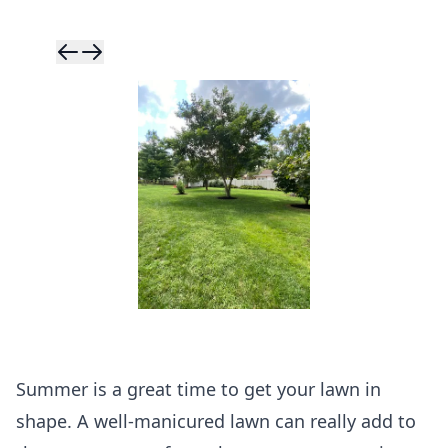
Skip to previ
Skip to next 
Summer is a great time to get your lawn in
shape. A well-manicured lawn can really add to