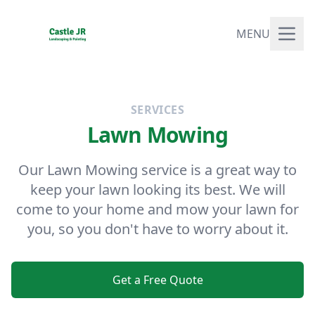
MENU
SERVICES
Lawn Mowing
Our Lawn Mowing service is a great way to
keep your lawn looking its best. We will
come to your home and mow your lawn for
you, so you don't have to worry about it.
Get a Free Quote