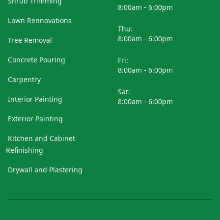
Shrub Trimming
8:00am - 6:00pm
Lawn Rennovations
Thu:
8:00am - 6:00pm
Tree Removal
Concrete Pouring
Fri:
8:00am - 6:00pm
Carpentry
Sat:
Interior Painting
8:00am - 6:00pm
Exterior Painting
Kitchen and Cabinet
Refinishing
Drywall and Plastering