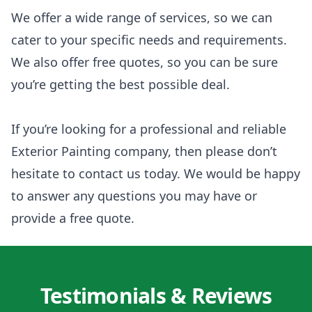
We offer a wide range of services, so we can
cater to your specific needs and requirements.
We also offer free quotes, so you can be sure
you’re getting the best possible deal.
If you’re looking for a professional and reliable
Exterior Painting company, then please don’t
hesitate to contact us today. We would be happy
to answer any questions you may have or
provide a free quote.
Testimonials & Reviews