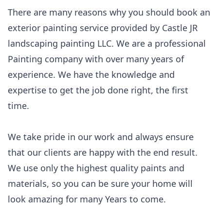
There are many reasons why you should book an
exterior painting service provided by Castle JR
landscaping painting LLC. We are a professional
Painting company with over many years of
experience. We have the knowledge and
expertise to get the job done right, the first
time.
We take pride in our work and always ensure
that our clients are happy with the end result.
We use only the highest quality paints and
materials, so you can be sure your home will
look amazing for many Years to come.