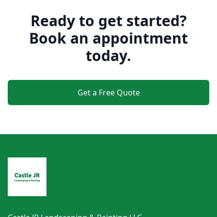
Ready to get started?
Book an appointment
today.
Get a Free Quote
Footer