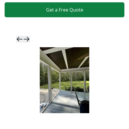
Get a Free Quote
Skip to previ
Skip to next 