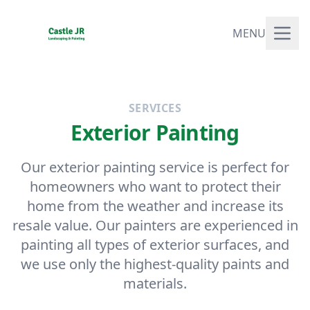
MENU
SERVICES
Exterior Painting
Our exterior painting service is perfect for
homeowners who want to protect their
home from the weather and increase its
resale value. Our painters are experienced in
painting all types of exterior surfaces, and
we use only the highest-quality paints and
materials.