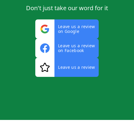
Don't just take our word for it
Leave us a review
on Google
Leave us a review
on Facebook
Leave us a review