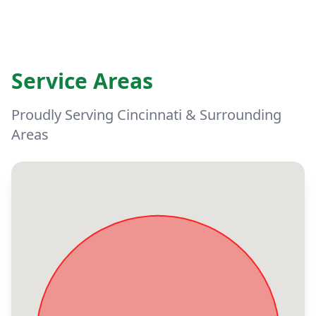
Service Areas
Proudly Serving Cincinnati & Surrounding
Areas