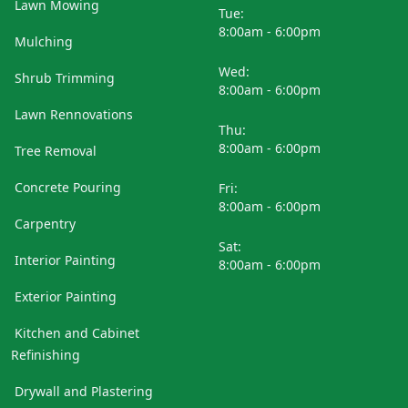
Lawn Mowing
Tue:
8:00am - 6:00pm
Mulching
Wed:
Shrub Trimming
8:00am - 6:00pm
Lawn Rennovations
Thu:
8:00am - 6:00pm
Tree Removal
Concrete Pouring
Fri:
8:00am - 6:00pm
Carpentry
Sat:
Interior Painting
8:00am - 6:00pm
Exterior Painting
Kitchen and Cabinet
Refinishing
Drywall and Plastering