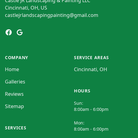
Castle JR Landscaping & Painting LLC
Cincinnati, OH, US
castlejrlandscapingpainting@gmail.com
Facebook
Google
COMPANY
SERVICE AREAS
Home
Cincinnati, OH
Galleries
HOURS
Reviews
Sun:
Sitemap
8:00am - 6:00pm
Mon:
SERVICES
8:00am - 6:00pm