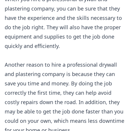
plastering company, you can be sure that they
have the experience and the skills necessary to
do the job right. They will also have the proper
equipment and supplies to get the job done
quickly and efficiently.
Another reason to hire a professional drywall
and plastering company is because they can
save you time and money. By doing the job
correctly the first time, they can help avoid
costly repairs down the road. In addition, they
may be able to get the job done faster than you
could on your own, which means less downtime
for your home or business.