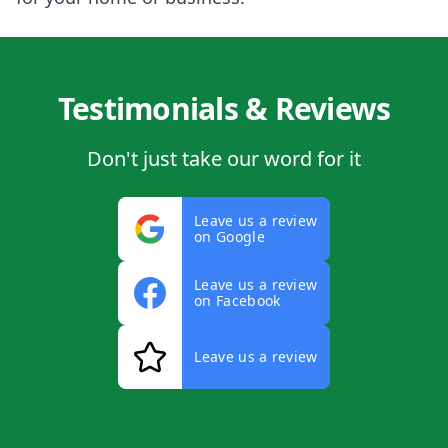
Testimonials & Reviews
Don't just take our word for it
Leave us a review
on Google
Leave us a review
on Facebook
Leave us a review