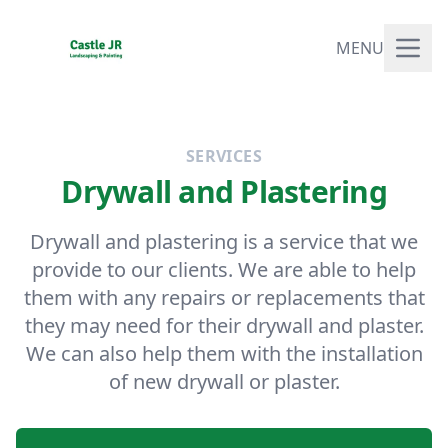
MENU
SERVICES
Drywall and Plastering
Drywall and plastering is a service that we
provide to our clients. We are able to help
them with any repairs or replacements that
they may need for their drywall and plaster.
We can also help them with the installation
of new drywall or plaster.