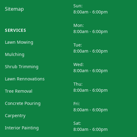
Sun:
Sitemap
8:00am - 6:00pm
Mon:
SERVICES
8:00am - 6:00pm
Lawn Mowing
Tue:
8:00am - 6:00pm
Mulching
Wed:
Shrub Trimming
8:00am - 6:00pm
Lawn Rennovations
Thu:
8:00am - 6:00pm
Tree Removal
Concrete Pouring
Fri:
8:00am - 6:00pm
Carpentry
Sat:
Interior Painting
8:00am - 6:00pm