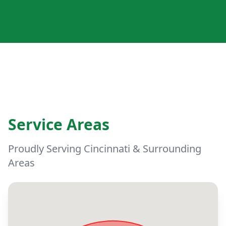
Service Areas
Proudly Serving Cincinnati & Surrounding
Areas