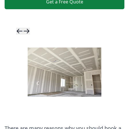
Get a Free Quote
Skip to previ
Skip to next 
There are many reasons why you should book a