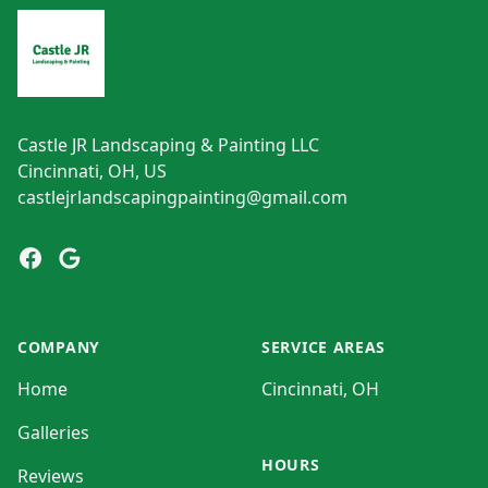
Castle JR Landscaping & Painting LLC
Cincinnati, OH, US
castlejrlandscapingpainting@gmail.com
Facebook
Google
COMPANY
SERVICE AREAS
Home
Cincinnati, OH
Galleries
HOURS
Reviews