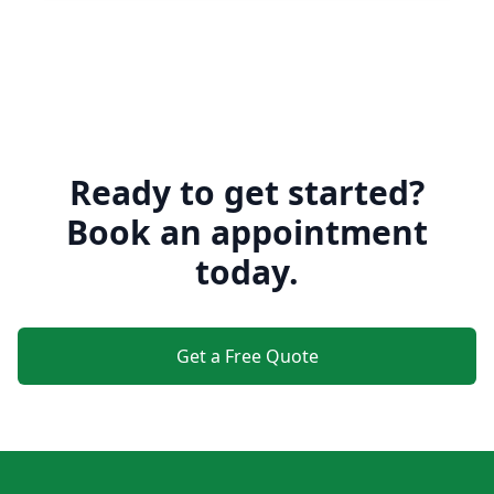
Ready to get started?
Book an appointment
today.
Get a Free Quote
Footer