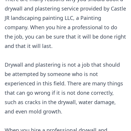
drywall and plastering service provided by Castle
JR landscaping painting LLC, a Painting
company. When you hire a professional to do
the job, you can be sure that it will be done right
and that it will last.
Drywall and plastering is not a job that should
be attempted by someone who is not
experienced in this field. There are many things
that can go wrong if it is not done correctly,
such as cracks in the drywall, water damage,
and even mold growth.
When you hire a professional drywall and