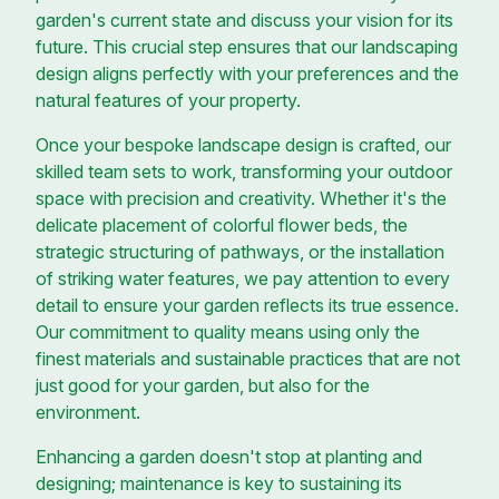
garden's current state and discuss your vision for its
future. This crucial step ensures that our landscaping
design aligns perfectly with your preferences and the
natural features of your property.
Once your bespoke landscape design is crafted, our
skilled team sets to work, transforming your outdoor
space with precision and creativity. Whether it's the
delicate placement of colorful flower beds, the
strategic structuring of pathways, or the installation
of striking water features, we pay attention to every
detail to ensure your garden reflects its true essence.
Our commitment to quality means using only the
finest materials and sustainable practices that are not
just good for your garden, but also for the
environment.
Enhancing a garden doesn't stop at planting and
designing; maintenance is key to sustaining its