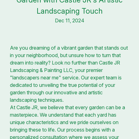
Landscaping Touch
Dec 11, 2024
Are you dreaming of a vibrant garden that stands out
in your neighborhood, but unsure how to turn that
dream into reality? Look no further than Castle JR
Landscaping & Painting LLC, your premier
"landscapers near me" service. Our expert team is
dedicated to unveiling the true potential of your
garden through our innovative and artistic
landscaping techniques.
At Castle JR, we believe that every garden can be a
masterpiece. We understand that each yard has
unique characteristics and we pride ourselves on
bringing these to life. Our process begins with a
personalized consultation where we assess your