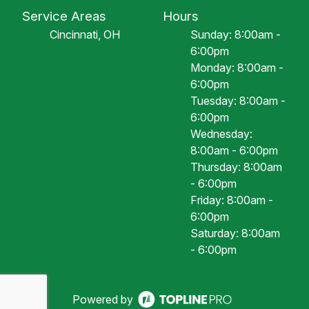
Service Areas
Hours
Cincinnati, OH
Sunday: 8:00am -
6:00pm
Monday: 8:00am -
6:00pm
Tuesday: 8:00am -
6:00pm
Wednesday:
8:00am - 6:00pm
Thursday: 8:00am
- 6:00pm
Friday: 8:00am -
6:00pm
Saturday: 8:00am
- 6:00pm
Powered by