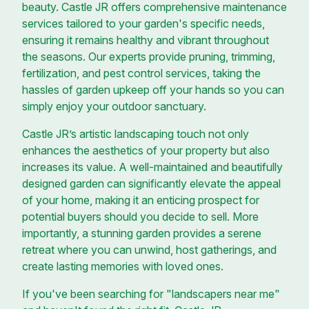
beauty. Castle JR offers comprehensive maintenance
services tailored to your garden's specific needs,
ensuring it remains healthy and vibrant throughout
the seasons. Our experts provide pruning, trimming,
fertilization, and pest control services, taking the
hassles of garden upkeep off your hands so you can
simply enjoy your outdoor sanctuary.
Castle JR’s artistic landscaping touch not only
enhances the aesthetics of your property but also
increases its value. A well-maintained and beautifully
designed garden can significantly elevate the appeal
of your home, making it an enticing prospect for
potential buyers should you decide to sell. More
importantly, a stunning garden provides a serene
retreat where you can unwind, host gatherings, and
create lasting memories with loved ones.
If you've been searching for "landscapers near me"