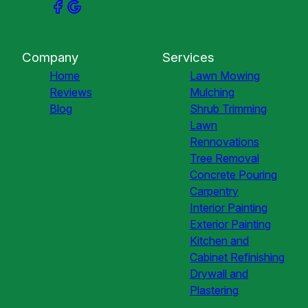
Company
Services
Home
Lawn Mowing
Reviews
Mulching
Blog
Shrub Trimming
Lawn
Rennovations
Tree Removal
Concrete Pouring
Carpentry
Interior Painting
Exterior Painting
Kitchen and
Cabinet Refinishing
Drywall and
Plastering