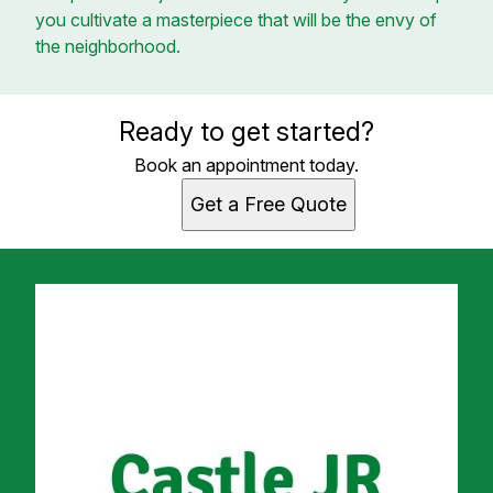
you cultivate a masterpiece that will be the envy of
the neighborhood.
Ready to get started?
Book an appointment today.
Get a Free Quote