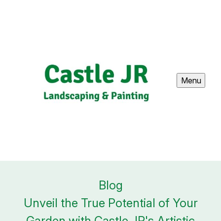
Menu
Blog
Unveil the True Potential of Your
Garden with Castle JR's Artistic