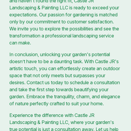
and haven't found the right fit, Castle JR
Landscaping & Painting LLC is ready to exceed your
expectations. Our passion for gardening is matched
only by our commitment to customer satisfaction.
We invite you to explore the possibilities and see the
transformation a professional landscaping service
can make.
In conclusion, unlocking your garden's potential
doesn’t have to be a daunting task. With Castle JR's
artistic touch, you can effortlessly create an outdoor
space that not only meets but surpasses your
desires. Contact us today to schedule a consultation
and take the first step towards beautifying your
garden. Embrace the tranquility, charm, and elegance
of nature perfectly crafted to suit your home.
Experience the difference with Castle JR
Landscaping & Painting LLC, where your garden's
true potential is just a consultation away. Let us help