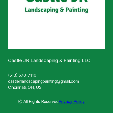
Castle JR Landscaping & Painting LLC
(513) 570-7110
castlejrlandscapingpainting@gmail.com
Cincinnati, OH, US
ⓒ All Rights Reserved
Privacy Policy