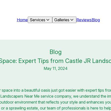
Home
Services
Galleries
Reviews
Blog
Blog
pace: Expert Tips from Castle JR Landsc
May 11, 2024
space into a beautiful oasis just got easier with expert tips f
r Landscapers Near Me service company, we understand the im
utdoor environment that reflects your style and enhances your
or a sprawling estate, our team of professionals is here to hel