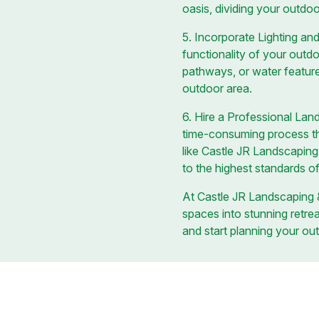
oasis, dividing your outdoo
5. Incorporate Lighting an
functionality of your outdo
pathways, or water feature
outdoor area.
6. Hire a Professional La
time-consuming process tha
like Castle JR Landscaping 
to the highest standards of
At Castle JR Landscaping &
spaces into stunning retre
and start planning your out