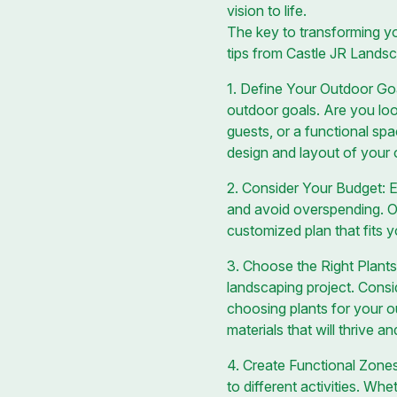
vision to life.
The key to transforming yo
tips from Castle JR Lands
1. Define Your Outdoor Goal
outdoor goals. Are you look
guests, or a functional sp
design and layout of your
2. Consider Your Budget: Es
and avoid overspending. O
customized plan that fits yo
3. Choose the Right Plants 
landscaping project. Consi
choosing plants for your 
materials that will thrive 
4. Create Functional Zones
to different activities. Wh