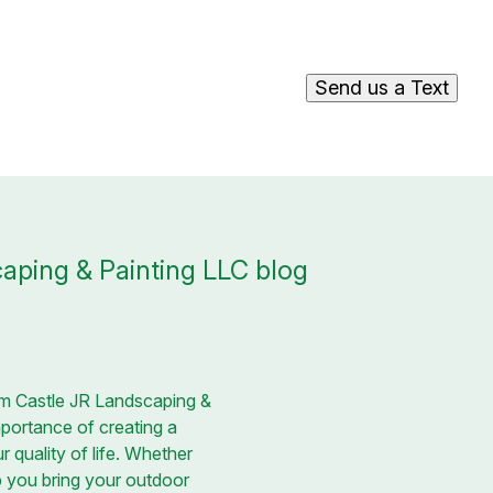
Send us a Text
aping & Painting LLC blog
rom Castle JR Landscaping &
portance of creating a
 quality of life. Whether
p you bring your outdoor