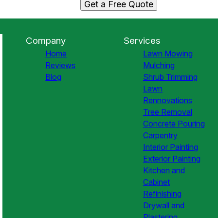
Get a Free Quote
Company
Services
Home
Lawn Mowing
Reviews
Mulching
Blog
Shrub Trimming
Lawn
Rennovations
Tree Removal
Concrete Pouring
Carpentry
Interior Painting
Exterior Painting
Kitchen and
Cabinet
Refinishing
Drywall and
Plastering