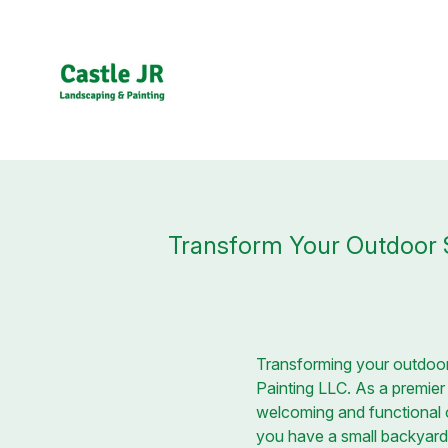
Transform Your Outdoor S
Transforming your outdoor 
Painting LLC. As a premie
welcoming and functional o
you have a small backyard 