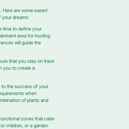
il. Here are some expert
f your dreams:
e time to define your
tainment area for hosting
ences will guide the
sure that you stay on track
h you to create a
al to the success of your
 requirements when
mbination of plants and
unctional zones that cater
for children, or a garden