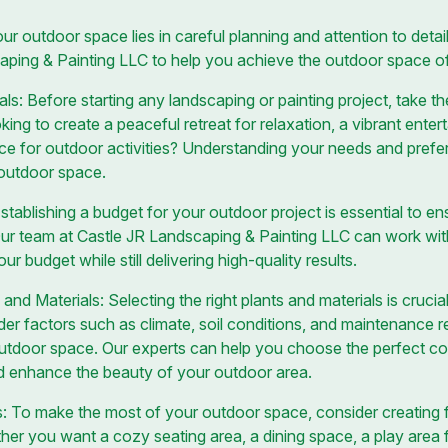
ur outdoor space lies in careful planning and attention to deta
caping & Painting LLC to help you achieve the outdoor space o
s: Before starting any landscaping or painting project, take th
ing to create a peaceful retreat for relaxation, a vibrant enter
ace for outdoor activities? Understanding your needs and prefer
 outdoor space.
tablishing a budget for your outdoor project is essential to en
ur team at Castle JR Landscaping & Painting LLC can work wit
ur budget while still delivering high-quality results.
and Materials: Selecting the right plants and materials is cruci
der factors such as climate, soil conditions, and maintenance
outdoor space. Our experts can help you choose the perfect co
and enhance the beauty of your outdoor area.
: To make the most of your outdoor space, consider creating f
ether you want a cozy seating area, a dining space, a play area 