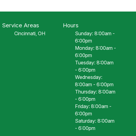
Service Areas
Hours
Cincinnati, OH
Sunday: 8:00am -
6:00pm
Monday: 8:00am -
6:00pm
Tuesday: 8:00am
- 6:00pm
Wednesday:
8:00am - 6:00pm
Thursday: 8:00am
- 6:00pm
Friday: 8:00am -
6:00pm
Saturday: 8:00am
- 6:00pm