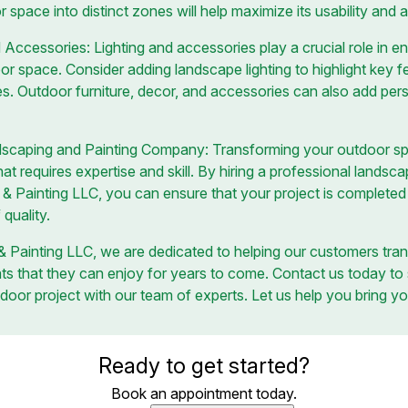
r space into distinct zones will help maximize its usability and 
d Accessories: Lighting and accessories play a crucial role in
or space. Consider adding landscape lighting to highlight key f
s. Outdoor furniture, decor, and accessories can also add pers
ndscaping and Painting Company: Transforming your outdoor 
t requires expertise and skill. By hiring a professional lands
& Painting LLC, you can ensure that your project is completed e
 quality.
 Painting LLC, we are dedicated to helping our customers tran
ats that they can enjoy for years to come. Contact us today to
door project with our team of experts. Let us help you bring you
Ready to get started?
Book an appointment today.