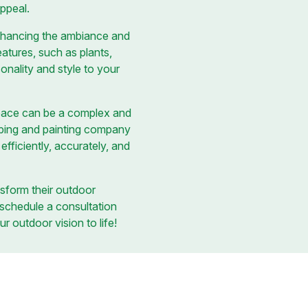
appeal.
 enhancing the ambiance and
eatures, such as plants,
onality and style to your
space can be a complex and
caping and painting company
fficiently, accurately, and
sform their outdoor
 schedule a consultation
r outdoor vision to life!