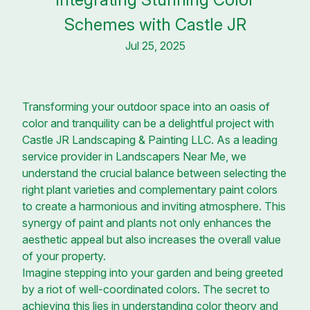
Schemes with Castle JR
Jul 25, 2025
Transforming your outdoor space into an oasis of
color and tranquility can be a delightful project with
Castle JR Landscaping & Painting LLC. As a leading
service provider in Landscapers Near Me, we
understand the crucial balance between selecting the
right plant varieties and complementary paint colors
to create a harmonious and inviting atmosphere. This
synergy of paint and plants not only enhances the
aesthetic appeal but also increases the overall value
of your property.
Imagine stepping into your garden and being greeted
by a riot of well-coordinated colors. The secret to
achieving this lies in understanding color theory and