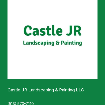
Castle JR Landscaping & Painting LLC
(513) 570-7110