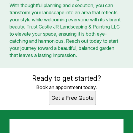
With thoughtful planning and execution, you can
transform your landscape into an area that reflects
your style while welcoming everyone with its vibrant
beauty. Trust Castle JR Landscaping & Painting LLC
to elevate your space, ensuring it is both eye-
catching and harmonious. Reach out today to start
your journey toward a beautiful, balanced garden
that leaves a lasting impression.
Ready to get started?
Book an appointment today.
Get a Free Quote