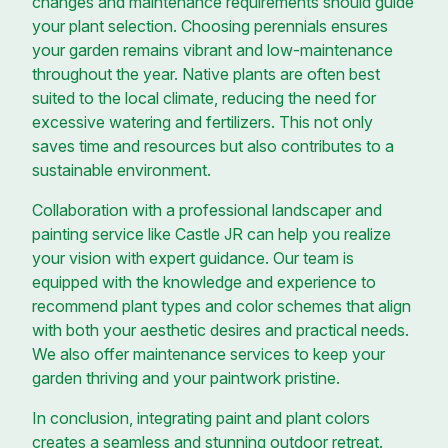
changes and maintenance requirements should guide
your plant selection. Choosing perennials ensures
your garden remains vibrant and low-maintenance
throughout the year. Native plants are often best
suited to the local climate, reducing the need for
excessive watering and fertilizers. This not only
saves time and resources but also contributes to a
sustainable environment.
Collaboration with a professional landscaper and
painting service like Castle JR can help you realize
your vision with expert guidance. Our team is
equipped with the knowledge and experience to
recommend plant types and color schemes that align
with both your aesthetic desires and practical needs.
We also offer maintenance services to keep your
garden thriving and your paintwork pristine.
In conclusion, integrating paint and plant colors
creates a seamless and stunning outdoor retreat.