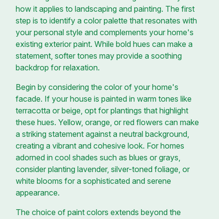
how it applies to landscaping and painting. The first
step is to identify a color palette that resonates with
your personal style and complements your home's
existing exterior paint. While bold hues can make a
statement, softer tones may provide a soothing
backdrop for relaxation.
Begin by considering the color of your home's
facade. If your house is painted in warm tones like
terracotta or beige, opt for plantings that highlight
these hues. Yellow, orange, or red flowers can make
a striking statement against a neutral background,
creating a vibrant and cohesive look. For homes
adorned in cool shades such as blues or grays,
consider planting lavender, silver-toned foliage, or
white blooms for a sophisticated and serene
appearance.
The choice of paint colors extends beyond the