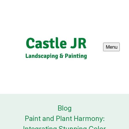
Menu
Blog
Paint and Plant Harmony:
Integrating Stunning Color