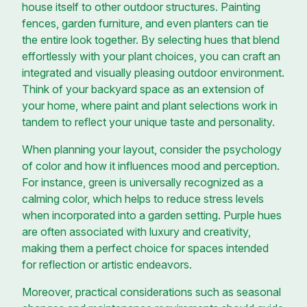
house itself to other outdoor structures. Painting
fences, garden furniture, and even planters can tie
the entire look together. By selecting hues that blend
effortlessly with your plant choices, you can craft an
integrated and visually pleasing outdoor environment.
Think of your backyard space as an extension of
your home, where paint and plant selections work in
tandem to reflect your unique taste and personality.
When planning your layout, consider the psychology
of color and how it influences mood and perception.
For instance, green is universally recognized as a
calming color, which helps to reduce stress levels
when incorporated into a garden setting. Purple hues
are often associated with luxury and creativity,
making them a perfect choice for spaces intended
for reflection or artistic endeavors.
Moreover, practical considerations such as seasonal