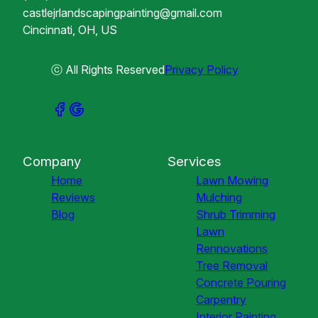
castlejrlandscapingpainting@gmail.com
Cincinnati, OH, US
ⓒ All Rights Reserved
Privacy Policy
Company
Services
Home
Lawn Mowing
Reviews
Mulching
Blog
Shrub Trimming
Lawn
Rennovations
Tree Removal
Concrete Pouring
Carpentry
Interior Painting