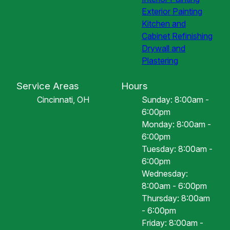
Exterior Painting
Kitchen and
Cabinet Refinishing
Drywall and
Plastering
Service Areas
Hours
Cincinnati, OH
Sunday: 8:00am -
6:00pm
Monday: 8:00am -
6:00pm
Tuesday: 8:00am -
6:00pm
Wednesday:
8:00am - 6:00pm
Thursday: 8:00am
- 6:00pm
Friday: 8:00am -