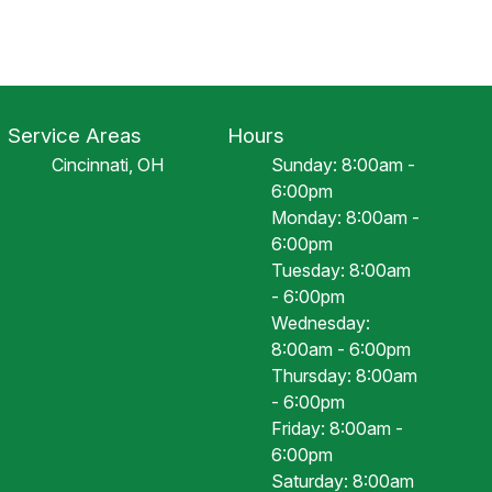
Service Areas
Hours
Cincinnati, OH
Sunday: 8:00am -
6:00pm
Monday: 8:00am -
6:00pm
Tuesday: 8:00am
- 6:00pm
Wednesday:
8:00am - 6:00pm
Thursday: 8:00am
- 6:00pm
Friday: 8:00am -
6:00pm
Saturday: 8:00am