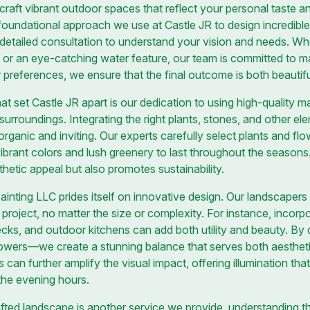
craft vibrant outdoor spaces that reflect your personal taste and
 foundational approach we use at Castle JR to design incredible
a detailed consultation to understand your vision and needs. W
, or an eye-catching water feature, our team is committed to ma
r preferences, we ensure that the final outcome is both beautifu
at set Castle JR apart is our dedication to using high-quality 
surroundings. Integrating the right plants, stones, and other elem
organic and inviting. Our experts carefully select plants and flow
vibrant colors and lush greenery to last throughout the seasons.
hetic appeal but also promotes sustainability.
nting LLC prides itself on innovative design. Our landscapers a
 project, no matter the size or complexity. For instance, incor
cks, and outdoor kitchens can add both utility and beauty. By
owers—we create a stunning balance that serves both aestheti
ns can further amplify the visual impact, offering illumination t
the evening hours.
fted landscape is another service we provide, understanding t