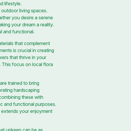
 lifestyle.
 outdoor living spaces.
hether you desire a serene
king your dream a reality.
l and functional.
materials that complement
ents is crucial in creating
ers that thrive in your
 This focus on local flora
re trained to bring
porating hardscaping
 combining these with
c and functional purposes.
hat extends your enjoyment
hat upkeep can be as