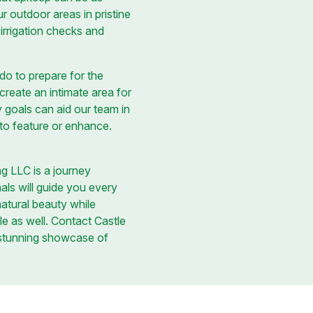
r outdoor areas in pristine
irrigation checks and
o to prepare for the
reate an intimate area for
y goals can aid our team in
 to feature or enhance.
ng LLC is a journey
nals will guide you every
natural beauty while
le as well. Contact Castle
 stunning showcase of