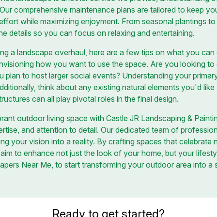
f. Our comprehensive maintenance plans are tailored to keep you
 effort while maximizing enjoyment. From seasonal plantings to 
 the details so you can focus on relaxing and entertaining.
g a landscape overhaul, here are a few tips on what you can d
nvisioning how you want to use the space. Are you looking to c
ou plan to host larger social events? Understanding your primar
dditionally, think about any existing natural elements you'd like
ructures can all play pivotal roles in the final design.
brant outdoor living space with Castle JR Landscaping & Painti
ertise, and attention to detail. Our dedicated team of professio
ng your vision into a reality. By crafting spaces that celebrate 
 aim to enhance not just the look of your home, but your lifesty
apers Near Me, to start transforming your outdoor area into a
Ready to get started?