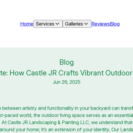
Home
Services
Galleries
Reviews
Blog
Blog
tte: How Castle JR Crafts Vibrant Outdoor
Jun 26, 2025
 between artistry and functionality in your backyard can transfo
st-paced world, the outdoor living space serves as an essenti
. At Castle JR Landscaping & Painting LLC, we understand that
 around your home; it’s an extension of your identity. Our Lan