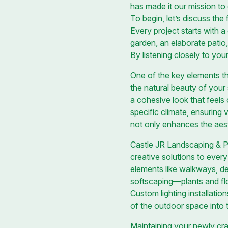
has made it our mission to 
To begin, let’s discuss the
Every project starts with 
garden, an elaborate patio
By listening closely to you
One of the key elements th
the natural beauty of your 
a cohesive look that feels 
specific climate, ensuring 
not only enhances the aest
Castle JR Landscaping & Pai
creative solutions to every
elements like walkways, de
softscaping—plants and fl
Custom lighting installatio
of the outdoor space into 
Maintaining your newly cra