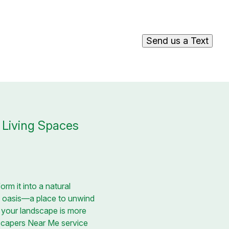
Send us a Text
 Living Spaces
rm it into a natural
al oasis—a place to unwind
 your landscape is more
dscapers Near Me service