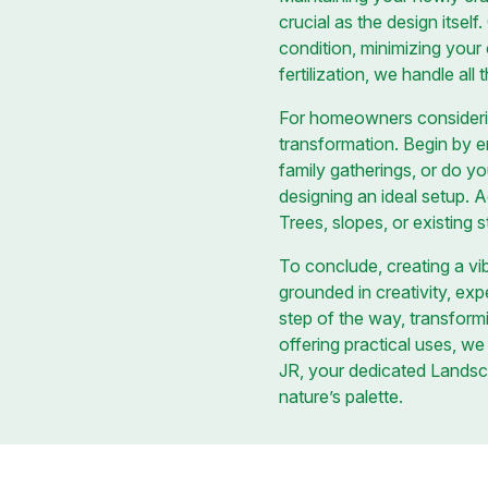
crucial as the design itsel
condition, minimizing your
fertilization, we handle all
For homeowners considerin
transformation. Begin by e
family gatherings, or do y
designing an ideal setup. A
Trees, slopes, or existing st
To conclude, creating a vi
grounded in creativity, exp
step of the way, transformi
offering practical uses, we
JR, your dedicated Landsc
nature’s palette.