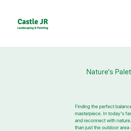
Nature's Pale
Finding the perfect balance
masterpiece. In today's fa
and reconnect with nature
than just the outdoor area