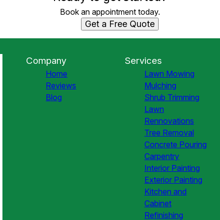
Book an appointment today.
Get a Free Quote
Company
Services
Home
Lawn Mowing
Reviews
Mulching
Blog
Shrub Trimming
Lawn
Rennovations
Tree Removal
Concrete Pouring
Carpentry
Interior Painting
Exterior Painting
Kitchen and
Cabinet
Refinishing