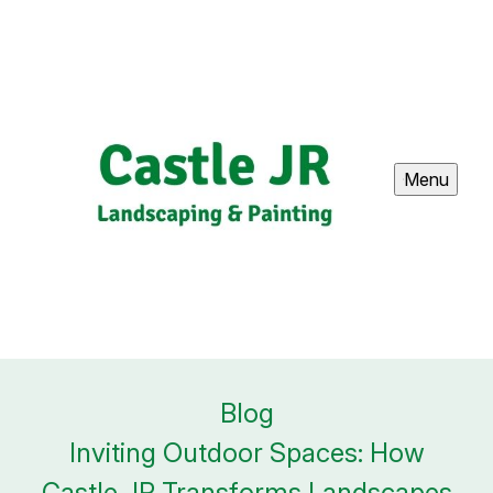
Menu
Blog
Inviting Outdoor Spaces: How
Castle JR Transforms Landscapes