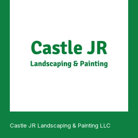
Castle JR Landscaping & Painting LLC