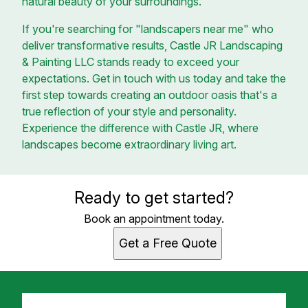
natural beauty of your surroundings.
If you're searching for "landscapers near me" who
deliver transformative results, Castle JR Landscaping
& Painting LLC stands ready to exceed your
expectations. Get in touch with us today and take the
first step towards creating an outdoor oasis that's a
true reflection of your style and personality.
Experience the difference with Castle JR, where
landscapes become extraordinary living art.
Ready to get started?
Book an appointment today.
Get a Free Quote