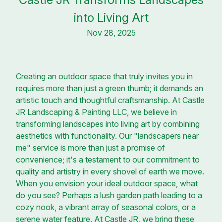
into Living Art
Nov 28, 2025
Creating an outdoor space that truly invites you in
requires more than just a green thumb; it demands an
artistic touch and thoughtful craftsmanship. At Castle
JR Landscaping & Painting LLC, we believe in
transforming landscapes into living art by combining
aesthetics with functionality. Our "landscapers near
me" service is more than just a promise of
convenience; it's a testament to our commitment to
quality and artistry in every shovel of earth we move.
When you envision your ideal outdoor space, what
do you see? Perhaps a lush garden path leading to a
cozy nook, a vibrant array of seasonal colors, or a
serene water feature. At Castle JR, we bring these