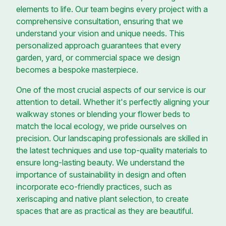
elements to life. Our team begins every project with a
comprehensive consultation, ensuring that we
understand your vision and unique needs. This
personalized approach guarantees that every
garden, yard, or commercial space we design
becomes a bespoke masterpiece.
One of the most crucial aspects of our service is our
attention to detail. Whether it's perfectly aligning your
walkway stones or blending your flower beds to
match the local ecology, we pride ourselves on
precision. Our landscaping professionals are skilled in
the latest techniques and use top-quality materials to
ensure long-lasting beauty. We understand the
importance of sustainability in design and often
incorporate eco-friendly practices, such as
xeriscaping and native plant selection, to create
spaces that are as practical as they are beautiful.