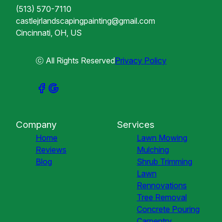
(513) 570-7110
castlejrlandscapingpainting@gmail.com
Cincinnati, OH, US
ⓒ All Rights Reserved
Privacy Policy
Company
Services
Home
Lawn Mowing
Reviews
Mulching
Blog
Shrub Trimming
Lawn
Rennovations
Tree Removal
Concrete Pouring
Carpentry