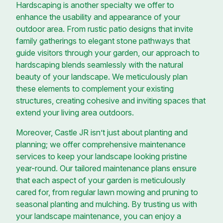
Hardscaping is another specialty we offer to
enhance the usability and appearance of your
outdoor area. From rustic patio designs that invite
family gatherings to elegant stone pathways that
guide visitors through your garden, our approach to
hardscaping blends seamlessly with the natural
beauty of your landscape. We meticulously plan
these elements to complement your existing
structures, creating cohesive and inviting spaces that
extend your living area outdoors.
Moreover, Castle JR isn’t just about planting and
planning; we offer comprehensive maintenance
services to keep your landscape looking pristine
year-round. Our tailored maintenance plans ensure
that each aspect of your garden is meticulously
cared for, from regular lawn mowing and pruning to
seasonal planting and mulching. By trusting us with
your landscape maintenance, you can enjoy a