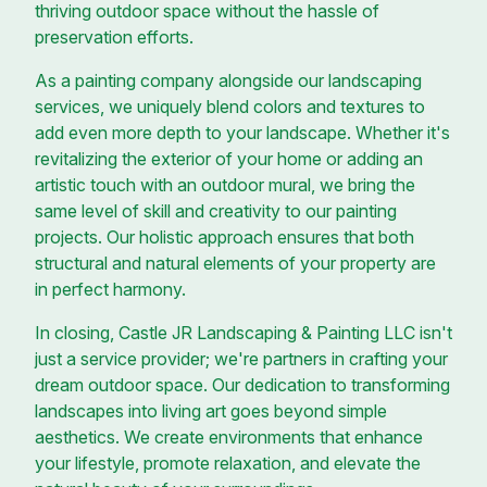
thriving outdoor space without the hassle of
preservation efforts.
As a painting company alongside our landscaping
services, we uniquely blend colors and textures to
add even more depth to your landscape. Whether it's
revitalizing the exterior of your home or adding an
artistic touch with an outdoor mural, we bring the
same level of skill and creativity to our painting
projects. Our holistic approach ensures that both
structural and natural elements of your property are
in perfect harmony.
In closing, Castle JR Landscaping & Painting LLC isn't
just a service provider; we're partners in crafting your
dream outdoor space. Our dedication to transforming
landscapes into living art goes beyond simple
aesthetics. We create environments that enhance
your lifestyle, promote relaxation, and elevate the