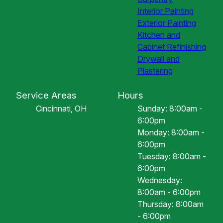
Interior Painting
Exterior Painting
Kitchen and
Cabinet Refinishing
Drywall and
Plastering
Service Areas
Hours
Cincinnati, OH
Sunday: 8:00am -
6:00pm
Monday: 8:00am -
6:00pm
Tuesday: 8:00am -
6:00pm
Wednesday:
8:00am - 6:00pm
Thursday: 8:00am
- 6:00pm