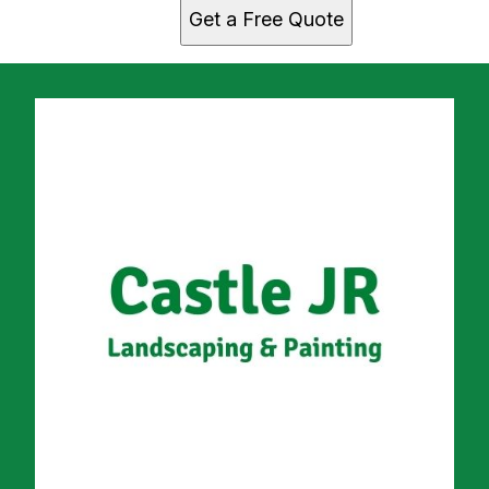
Get a Free Quote