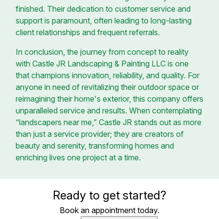
finished. Their dedication to customer service and
support is paramount, often leading to long-lasting
client relationships and frequent referrals.
In conclusion, the journey from concept to reality
with Castle JR Landscaping & Painting LLC is one
that champions innovation, reliability, and quality. For
anyone in need of revitalizing their outdoor space or
reimagining their home's exterior, this company offers
unparalleled service and results. When contemplating
“landscapers near me,” Castle JR stands out as more
than just a service provider; they are creators of
beauty and serenity, transforming homes and
enriching lives one project at a time.
Ready to get started?
Book an appointment today.