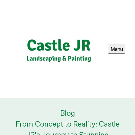
Menu
Blog
From Concept to Reality: Castle
JR's Journey to Stunning