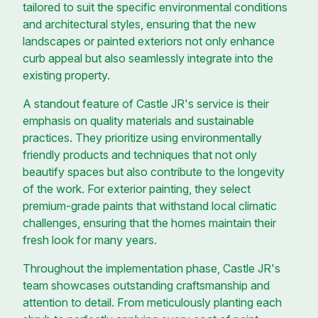
tailored to suit the specific environmental conditions
and architectural styles, ensuring that the new
landscapes or painted exteriors not only enhance
curb appeal but also seamlessly integrate into the
existing property.
A standout feature of Castle JR's service is their
emphasis on quality materials and sustainable
practices. They prioritize using environmentally
friendly products and techniques that not only
beautify spaces but also contribute to the longevity
of the work. For exterior painting, they select
premium-grade paints that withstand local climatic
challenges, ensuring that the homes maintain their
fresh look for many years.
Throughout the implementation phase, Castle JR's
team showcases outstanding craftsmanship and
attention to detail. From meticulously planting each