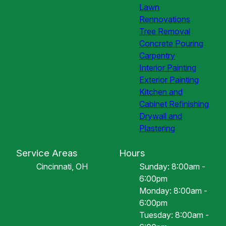
Lawn
Rennovations
Tree Removal
Concrete Pouring
Carpentry
Interior Painting
Exterior Painting
Kitchen and
Cabinet Refinishing
Drywall and
Plastering
Service Areas
Hours
Cincinnati, OH
Sunday: 8:00am -
6:00pm
Monday: 8:00am -
6:00pm
Tuesday: 8:00am -