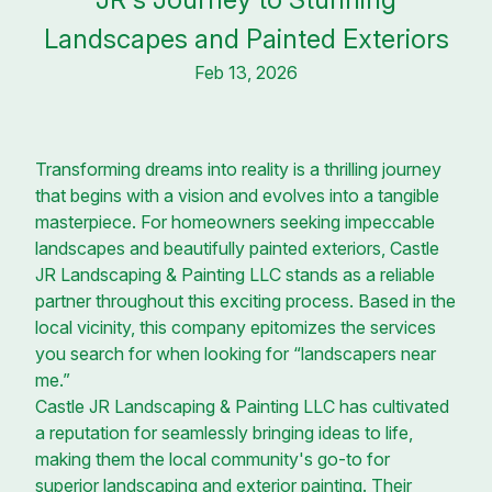
Landscapes and Painted Exteriors
Feb 13, 2026
Transforming dreams into reality is a thrilling journey
that begins with a vision and evolves into a tangible
masterpiece. For homeowners seeking impeccable
landscapes and beautifully painted exteriors, Castle
JR Landscaping & Painting LLC stands as a reliable
partner throughout this exciting process. Based in the
local vicinity, this company epitomizes the services
you search for when looking for “landscapers near
me.”
Castle JR Landscaping & Painting LLC has cultivated
a reputation for seamlessly bringing ideas to life,
making them the local community's go-to for
superior landscaping and exterior painting. Their