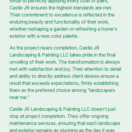
shrub to perfectly applying every coat of paint,
Castle JR ensures the highest standards are met.
Their commitment to excellence is reflected in the
enduring beauty and functionality of their work,
whether reshaping a garden or refreshing a home's
exterior with a new color palette.
As the project nears completion, Castle JR
Landscaping & Painting LLC takes pride in the final
unveiling of their work. The transformation is always
met with satisfaction and joy. Their attention to detail
and ability to directly address client desires ensure a
result that exceeds expectations, firmly establishing
them as the preferred choice among “landscapers
near me.”
Castle JR Landscaping & Painting LLC doesn’t just
stop at project completion. They offer ongoing
maintenance services, ensuring that each landscape
and exterior remains as stunning as the day it was