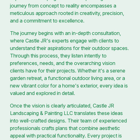
journey from concept to reality encompasses a
meticulous approach rooted in creativity, precision,
and a commitment to excellence.
The journey begins with an in-depth consultation,
where Castle JR's experts engage with clients to
understand their aspirations for their outdoor spaces.
Through this process, they listen intently to
preferences, needs, and the overarching vision
clients have for their projects. Whether it's a serene
garden retreat, a functional outdoor living area, or a
new vibrant color for a home's exterior, every idea is
valued and explored in detail.
Once the vision is clearly articulated, Castle JR
Landscaping & Painting LLC translates these ideas
into well-crafted designs. Their team of experienced
professionals crafts plans that combine aesthetic
appeal with practical functionality. Every project is