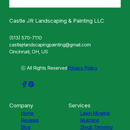
Castle JR Landscaping & Painting LLC
(513) 570-7110
castlejrlandscapingpainting@gmail.com
Cincinnati, OH, US
ⓒ All Rights Reserved
Privacy Policy
Company
Services
Home
Lawn Mowing
Reviews
Mulching
Blog
Shrub Trimming