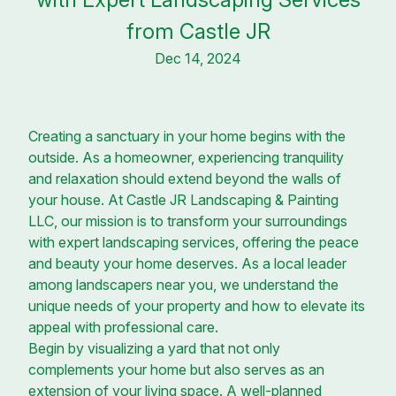
from Castle JR
Dec 14, 2024
Creating a sanctuary in your home begins with the
outside. As a homeowner, experiencing tranquility
and relaxation should extend beyond the walls of
your house. At Castle JR Landscaping & Painting
LLC, our mission is to transform your surroundings
with expert landscaping services, offering the peace
and beauty your home deserves. As a local leader
among landscapers near you, we understand the
unique needs of your property and how to elevate its
appeal with professional care.
Begin by visualizing a yard that not only
complements your home but also serves as an
extension of your living space. A well-planned