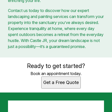
enriching your life.
Contact us today to discover how our expert
landscaping and painting services can transform your
property into the sanctuary you’ve always desired.
Experience tranquility at home, where every day
spent outdoors becomes a retreat from the everyday
hustle. With Castle JR, your dream landscape is not
just a possibility—it’s a guaranteed promise.
Ready to get started?
Book an appointment today.
Get a Free Quote