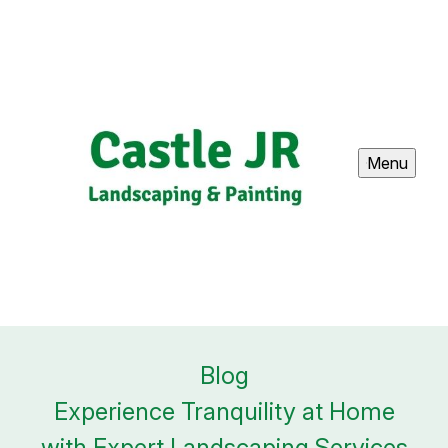
Menu
Blog
Experience Tranquility at Home
with Expert Landscaping Services