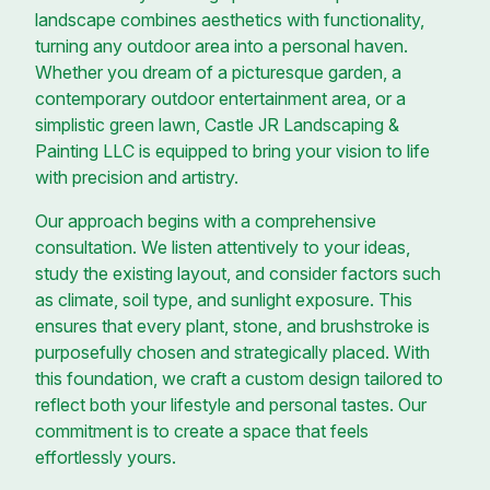
landscape combines aesthetics with functionality,
turning any outdoor area into a personal haven.
Whether you dream of a picturesque garden, a
contemporary outdoor entertainment area, or a
simplistic green lawn, Castle JR Landscaping &
Painting LLC is equipped to bring your vision to life
with precision and artistry.
Our approach begins with a comprehensive
consultation. We listen attentively to your ideas,
study the existing layout, and consider factors such
as climate, soil type, and sunlight exposure. This
ensures that every plant, stone, and brushstroke is
purposefully chosen and strategically placed. With
this foundation, we craft a custom design tailored to
reflect both your lifestyle and personal tastes. Our
commitment is to create a space that feels
effortlessly yours.