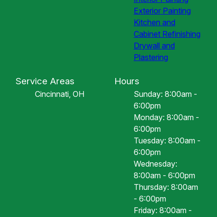
Exterior Painting
Kitchen and
Cabinet Refinishing
Drywall and
Plastering
Service Areas
Hours
Cincinnati, OH
Sunday: 8:00am -
6:00pm
Monday: 8:00am -
6:00pm
Tuesday: 8:00am -
6:00pm
Wednesday:
8:00am - 6:00pm
Thursday: 8:00am
- 6:00pm
Friday: 8:00am -