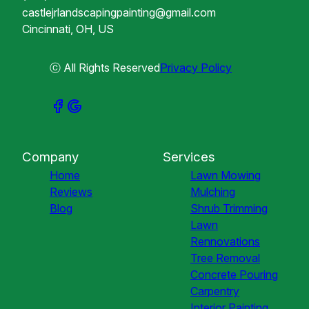
castlejrlandscapingpainting@gmail.com
Cincinnati, OH, US
ⓒ All Rights Reserved
Privacy Policy
Company
Services
Home
Lawn Mowing
Reviews
Mulching
Blog
Shrub Trimming
Lawn
Rennovations
Tree Removal
Concrete Pouring
Carpentry
Interior Painting