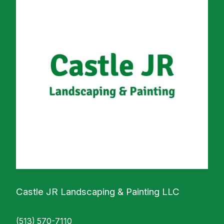
Castle JR Landscaping & Painting LLC
(513) 570-7110