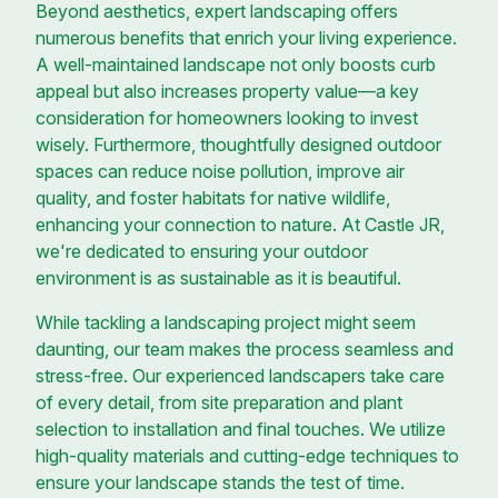
Beyond aesthetics, expert landscaping offers
numerous benefits that enrich your living experience.
A well-maintained landscape not only boosts curb
appeal but also increases property value—a key
consideration for homeowners looking to invest
wisely. Furthermore, thoughtfully designed outdoor
spaces can reduce noise pollution, improve air
quality, and foster habitats for native wildlife,
enhancing your connection to nature. At Castle JR,
we're dedicated to ensuring your outdoor
environment is as sustainable as it is beautiful.
While tackling a landscaping project might seem
daunting, our team makes the process seamless and
stress-free. Our experienced landscapers take care
of every detail, from site preparation and plant
selection to installation and final touches. We utilize
high-quality materials and cutting-edge techniques to
ensure your landscape stands the test of time.