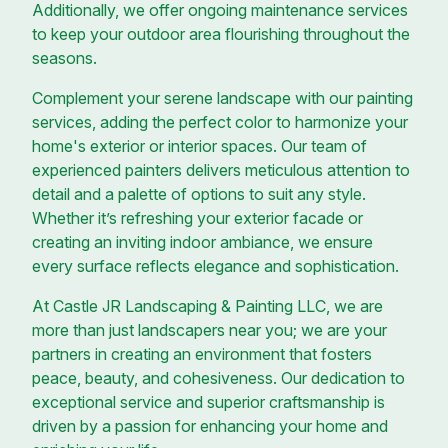
Additionally, we offer ongoing maintenance services
to keep your outdoor area flourishing throughout the
seasons.
Complement your serene landscape with our painting
services, adding the perfect color to harmonize your
home's exterior or interior spaces. Our team of
experienced painters delivers meticulous attention to
detail and a palette of options to suit any style.
Whether it’s refreshing your exterior facade or
creating an inviting indoor ambiance, we ensure
every surface reflects elegance and sophistication.
At Castle JR Landscaping & Painting LLC, we are
more than just landscapers near you; we are your
partners in creating an environment that fosters
peace, beauty, and cohesiveness. Our dedication to
exceptional service and superior craftsmanship is
driven by a passion for enhancing your home and