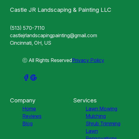
Castle JR Landscaping & Painting LLC
(513) 570-7110
castlejrlandscapingpainting@gmail.com
Cincinnati, OH, US
ⓒ All Rights Reserved
Privacy Policy
Company
Services
Home
Lawn Mowing
Reviews
Mulching
Blog
Shrub Trimming
Lawn
Rennovations