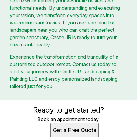
nature while fulfilling your aesthetic desires and
functional needs. By understanding and executing
your vision, we transform everyday spaces into
welcoming sanctuaries. If you are searching for
landscapers near you who can craft the perfect
garden sanctuary, Castle JR is ready to turn your
dreams into reality.
Experience the transformation and tranquility of a
customized outdoor retreat. Contact us today to
start your journey with Castle JR Landscaping &
Painting LLC and enjoy personalized landscaping
tailored just for you.
Ready to get started?
Book an appointment today.
Get a Free Quote