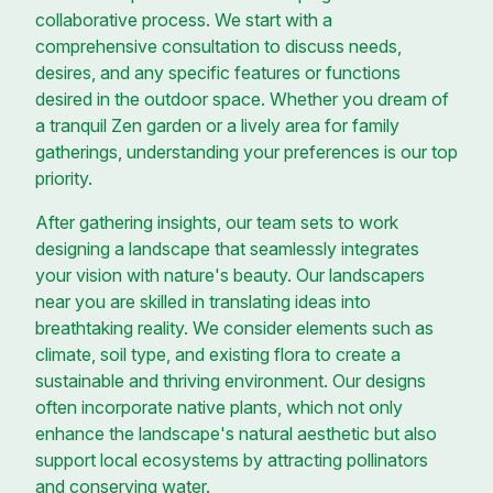
collaborative process. We start with a
comprehensive consultation to discuss needs,
desires, and any specific features or functions
desired in the outdoor space. Whether you dream of
a tranquil Zen garden or a lively area for family
gatherings, understanding your preferences is our top
priority.
After gathering insights, our team sets to work
designing a landscape that seamlessly integrates
your vision with nature's beauty. Our landscapers
near you are skilled in translating ideas into
breathtaking reality. We consider elements such as
climate, soil type, and existing flora to create a
sustainable and thriving environment. Our designs
often incorporate native plants, which not only
enhance the landscape's natural aesthetic but also
support local ecosystems by attracting pollinators
and conserving water.