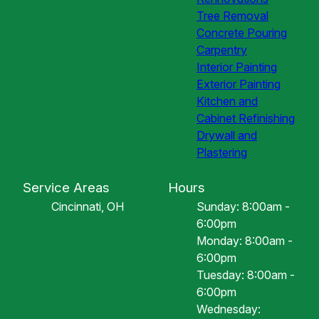
Tree Removal
Concrete Pouring
Carpentry
Interior Painting
Exterior Painting
Kitchen and
Cabinet Refinishing
Drywall and
Plastering
Service Areas
Hours
Cincinnati, OH
Sunday: 8:00am -
6:00pm
Monday: 8:00am -
6:00pm
Tuesday: 8:00am -
6:00pm
Wednesday: