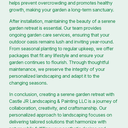
helps prevent overcrowding and promotes healthy
growth, making your garden a long-term sanctuary.
After installation, maintaining the beauty of a serene
garden retreat is essential. Our team provides
ongoing garden care services, ensuring that your
outdoor oasis remains lush and inviting year-round.
From seasonal planting to regular upkeep, we offer
packages that fit any lifestyle and ensure your
garden continues to flourish. Through thoughtful
maintenance, we preserve the integrity of your
personalized landscaping and adapt it to the
changing seasons.
In conclusion, creating a serene garden retreat with
Castle JR Landscaping & Painting LLC is a journey of
collaboration, creativity, and craftsmanship. Our
personalized approach to landscaping focuses on
delivering tailored solutions that harmonize with