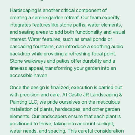
Hardscaping is another critical component of
creating a serene garden retreat. Our team expertly
integrates features like stone paths, water elements,
and seating areas to add both functionality and visual
interest. Water features, such as small ponds or
cascading fountains, can introduce a soothing audio
backdrop while providing a refreshing focal point.
Stone walkways and patios offer durability and a
timeless appeal, transforming your garden into an
accessible haven.
Once the design is finalized, execution is carried out
with precision and care. At Castle JR Landscaping &
Painting LLC, we pride ourselves on the meticulous
installation of plants, hardscapes, and other garden
elements. Our landscapers ensure that each plant is
positioned to thrive, taking into account sunlight,
water needs, and spacing. This careful consideration