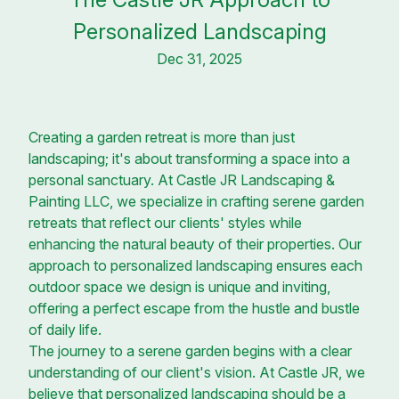
Personalized Landscaping
Dec 31, 2025
Creating a garden retreat is more than just
landscaping; it's about transforming a space into a
personal sanctuary. At Castle JR Landscaping &
Painting LLC, we specialize in crafting serene garden
retreats that reflect our clients' styles while
enhancing the natural beauty of their properties. Our
approach to personalized landscaping ensures each
outdoor space we design is unique and inviting,
offering a perfect escape from the hustle and bustle
of daily life.
The journey to a serene garden begins with a clear
understanding of our client's vision. At Castle JR, we
believe that personalized landscaping should be a