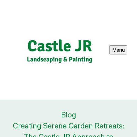
Menu
Blog
Creating Serene Garden Retreats:
The Castle JR Approach to