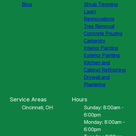
Blog
Shrub Trimming
Lawn
Rennovations
Tree Removal
Concrete Pouring
Carpentry
Interior Painting
Exterior Painting
Kitchen and
Cabinet Refinishing
Drywall and
Plastering
Service Areas
Hours
Cincinnati, OH
Sunday: 8:00am -
6:00pm
Monday: 8:00am -
6:00pm