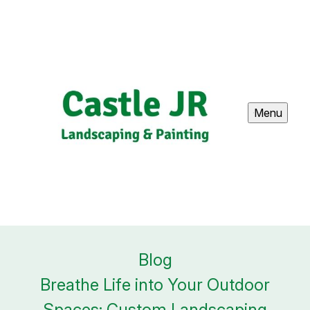
Menu
Blog
Breathe Life into Your Outdoor
Spaces: Custom Landscaping