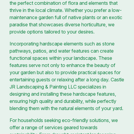
the perfect combination of flora and elements that
thrive in the local climate. Whether you prefer a low-
maintenance garden full of native plants or an exotic
paradise that showcases diverse horticulture, we
provide options tailored to your desires.
Incorporating hardscape elements such as stone
pathways, patios, and water features can create
functional spaces within your landscape. These
features serve not only to enhance the beauty of
your garden but also to provide practical spaces for
entertaining guests or relaxing after a long day. Castle
JR Landscaping & Painting LLC specializes in
designing and installing these hardscape features,
ensuring high quality and durability, while perfectly
blending them with the natural elements of your yard.
For households seeking eco-friendly solutions, we
offer a range of services geared towards