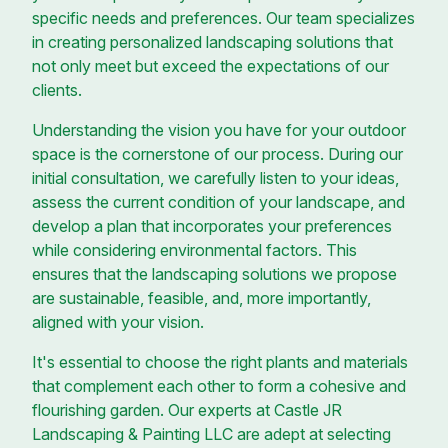
specific needs and preferences. Our team specializes
in creating personalized landscaping solutions that
not only meet but exceed the expectations of our
clients.
Understanding the vision you have for your outdoor
space is the cornerstone of our process. During our
initial consultation, we carefully listen to your ideas,
assess the current condition of your landscape, and
develop a plan that incorporates your preferences
while considering environmental factors. This
ensures that the landscaping solutions we propose
are sustainable, feasible, and, more importantly,
aligned with your vision.
It's essential to choose the right plants and materials
that complement each other to form a cohesive and
flourishing garden. Our experts at Castle JR
Landscaping & Painting LLC are adept at selecting