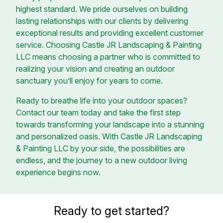
highest standard. We pride ourselves on building
lasting relationships with our clients by delivering
exceptional results and providing excellent customer
service. Choosing Castle JR Landscaping & Painting
LLC means choosing a partner who is committed to
realizing your vision and creating an outdoor
sanctuary you’ll enjoy for years to come.
Ready to breathe life into your outdoor spaces?
Contact our team today and take the first step
towards transforming your landscape into a stunning
and personalized oasis. With Castle JR Landscaping
& Painting LLC by your side, the possibilities are
endless, and the journey to a new outdoor living
experience begins now.
Ready to get started?