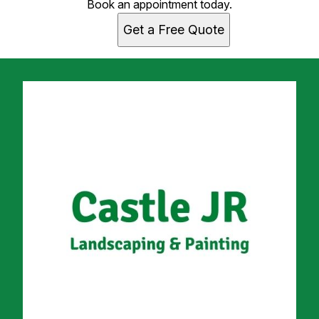
Book an appointment today.
Get a Free Quote