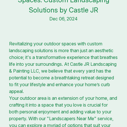
Solutions by Castle JR
Dec 06, 2024
Revitalizing your outdoor spaces with custom
landscaping solutions is more than just an aesthetic
choice; it's a transformative experience that breathes
life into your surroundings. At Castle JR Landscaping
& Painting LLC, we believe that every yard has the
potential to become a breathtaking retreat designed
to fit your lifestyle and enhance your home’s curb
appeal.
Your outdoor area is an extension of your home, and
crafting it into a space that you love is crucial for
both personal enjoyment and adding value to your
property. With our "Landscapers Near Me" service,
you can explore a myriad of options that suit your