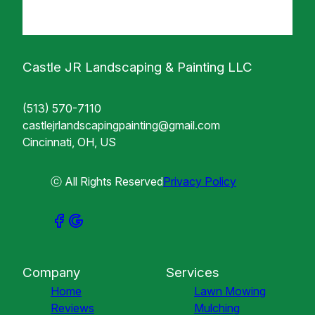
Castle JR Landscaping & Painting LLC
(513) 570-7110
castlejrlandscapingpainting@gmail.com
Cincinnati, OH, US
ⓒ All Rights Reserved
Privacy Policy
Company
Services
Home
Lawn Mowing
Reviews
Mulching