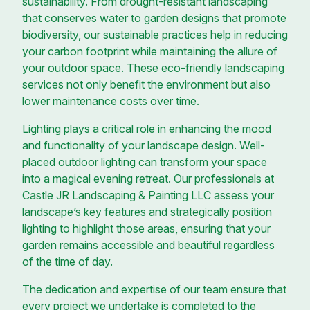
sustainability. From drought-resistant landscaping
that conserves water to garden designs that promote
biodiversity, our sustainable practices help in reducing
your carbon footprint while maintaining the allure of
your outdoor space. These eco-friendly landscaping
services not only benefit the environment but also
lower maintenance costs over time.
Lighting plays a critical role in enhancing the mood
and functionality of your landscape design. Well-
placed outdoor lighting can transform your space
into a magical evening retreat. Our professionals at
Castle JR Landscaping & Painting LLC assess your
landscape’s key features and strategically position
lighting to highlight those areas, ensuring that your
garden remains accessible and beautiful regardless
of the time of day.
The dedication and expertise of our team ensure that
every project we undertake is completed to the