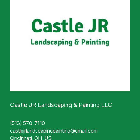
Castle JR Landscaping & Painting LLC
(513) 570-7110
castlejrlandscapingpainting@gmail.com
Cincinnati, OH, US