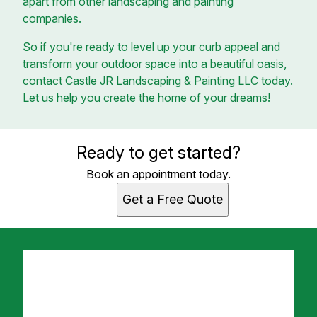
apart from other landscaping and painting
companies.
So if you're ready to level up your curb appeal and
transform your outdoor space into a beautiful oasis,
contact Castle JR Landscaping & Painting LLC today.
Let us help you create the home of your dreams!
Ready to get started?
Book an appointment today.
Get a Free Quote