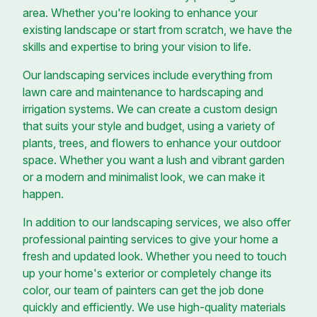
area. Whether you're looking to enhance your
existing landscape or start from scratch, we have the
skills and expertise to bring your vision to life.
Our landscaping services include everything from
lawn care and maintenance to hardscaping and
irrigation systems. We can create a custom design
that suits your style and budget, using a variety of
plants, trees, and flowers to enhance your outdoor
space. Whether you want a lush and vibrant garden
or a modern and minimalist look, we can make it
happen.
In addition to our landscaping services, we also offer
professional painting services to give your home a
fresh and updated look. Whether you need to touch
up your home's exterior or completely change its
color, our team of painters can get the job done
quickly and efficiently. We use high-quality materials