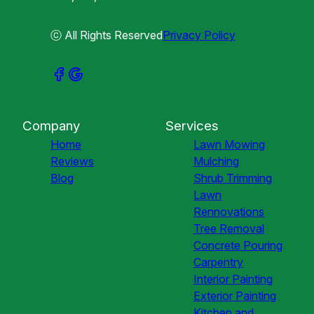
ⓒ All Rights Reserved
Privacy Policy
Company
Services
Home
Lawn Mowing
Reviews
Mulching
Blog
Shrub Trimming
Lawn
Rennovations
Tree Removal
Concrete Pouring
Carpentry
Interior Painting
Exterior Painting
Kitchen and