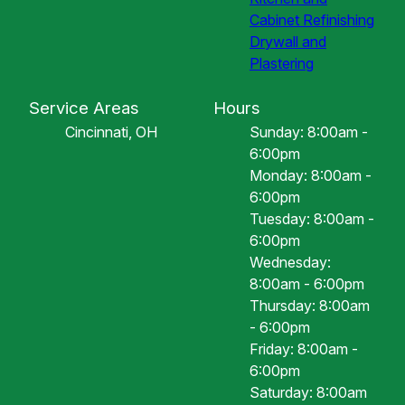
Cabinet Refinishing
Drywall and
Plastering
Service Areas
Hours
Cincinnati, OH
Sunday: 8:00am -
6:00pm
Monday: 8:00am -
6:00pm
Tuesday: 8:00am -
6:00pm
Wednesday:
8:00am - 6:00pm
Thursday: 8:00am
- 6:00pm
Friday: 8:00am -
6:00pm
Saturday: 8:00am