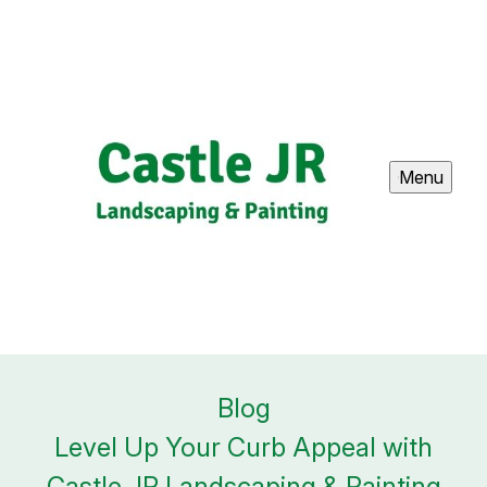
Menu
Blog
Level Up Your Curb Appeal with
Castle JR Landscaping & Painting