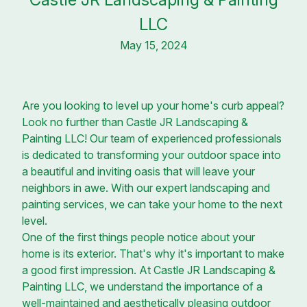
LLC
May 15, 2024
Are you looking to level up your home's curb appeal?
Look no further than Castle JR Landscaping &
Painting LLC! Our team of experienced professionals
is dedicated to transforming your outdoor space into
a beautiful and inviting oasis that will leave your
neighbors in awe. With our expert landscaping and
painting services, we can take your home to the next
level.
One of the first things people notice about your
home is its exterior. That's why it's important to make
a good first impression. At Castle JR Landscaping &
Painting LLC, we understand the importance of a
well-maintained and aesthetically pleasing outdoor