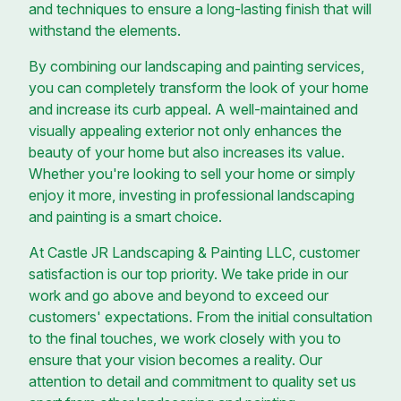
and techniques to ensure a long-lasting finish that will
withstand the elements.
By combining our landscaping and painting services,
you can completely transform the look of your home
and increase its curb appeal. A well-maintained and
visually appealing exterior not only enhances the
beauty of your home but also increases its value.
Whether you're looking to sell your home or simply
enjoy it more, investing in professional landscaping
and painting is a smart choice.
At Castle JR Landscaping & Painting LLC, customer
satisfaction is our top priority. We take pride in our
work and go above and beyond to exceed our
customers' expectations. From the initial consultation
to the final touches, we work closely with you to
ensure that your vision becomes a reality. Our
attention to detail and commitment to quality set us