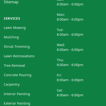
Sitemap
8:00am - 6:00pm
Mon:
SERVICES
8:00am - 6:00pm
Lawn Mowing
Tue:
8:00am - 6:00pm
Mulching
Wed:
Shrub Trimming
8:00am - 6:00pm
Lawn Rennovations
Thu:
8:00am - 6:00pm
Tree Removal
Concrete Pouring
Fri:
8:00am - 6:00pm
Carpentry
Sat:
Interior Painting
8:00am - 6:00pm
Exterior Painting