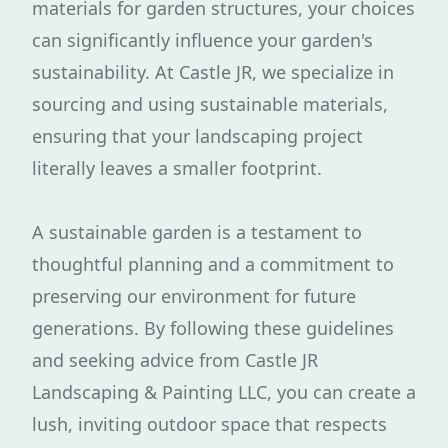
materials for garden structures, your choices
can significantly influence your garden's
sustainability. At Castle JR, we specialize in
sourcing and using sustainable materials,
ensuring that your landscaping project
literally leaves a smaller footprint.
A sustainable garden is a testament to
thoughtful planning and a commitment to
preserving our environment for future
generations. By following these guidelines
and seeking advice from Castle JR
Landscaping & Painting LLC, you can create a
lush, inviting outdoor space that respects