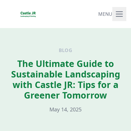
MENU
BLOG
The Ultimate Guide to
Sustainable Landscaping
with Castle JR: Tips for a
Greener Tomorrow
May 14, 2025