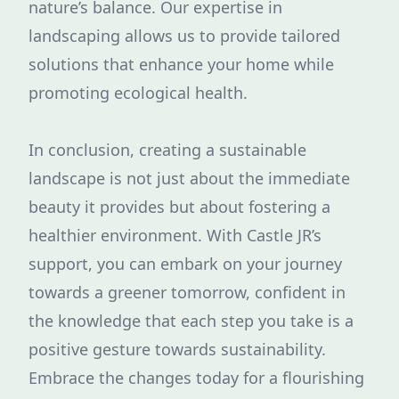
nature’s balance. Our expertise in
landscaping allows us to provide tailored
solutions that enhance your home while
promoting ecological health.
In conclusion, creating a sustainable
landscape is not just about the immediate
beauty it provides but about fostering a
healthier environment. With Castle JR’s
support, you can embark on your journey
towards a greener tomorrow, confident in
the knowledge that each step you take is a
positive gesture towards sustainability.
Embrace the changes today for a flourishing