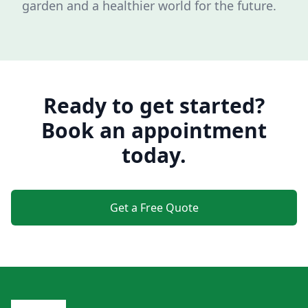
garden and a healthier world for the future.
Ready to get started?
Book an appointment
today.
Get a Free Quote
Footer