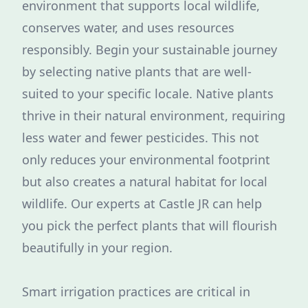
environment that supports local wildlife,
conserves water, and uses resources
responsibly. Begin your sustainable journey
by selecting native plants that are well-
suited to your specific locale. Native plants
thrive in their natural environment, requiring
less water and fewer pesticides. This not
only reduces your environmental footprint
but also creates a natural habitat for local
wildlife. Our experts at Castle JR can help
you pick the perfect plants that will flourish
beautifully in your region.
Smart irrigation practices are critical in