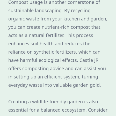
Compost usage is another cornerstone of
sustainable landscaping. By recycling
organic waste from your kitchen and garden,
you can create nutrient-rich compost that
acts as a natural fertilizer. This process
enhances soil health and reduces the
reliance on synthetic fertilizers, which can
have harmful ecological effects. Castle JR
offers composting advice and can assist you
in setting up an efficient system, turning
everyday waste into valuable garden gold.
Creating a wildlife-friendly garden is also
essential for a balanced ecosystem. Consider