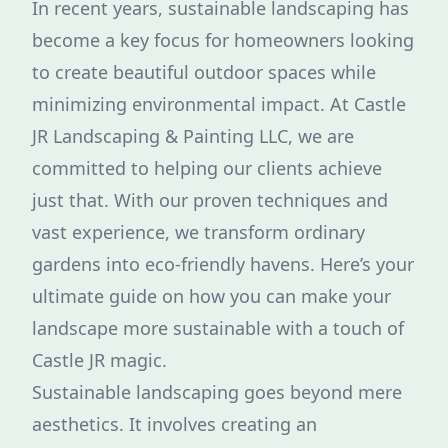
In recent years, sustainable landscaping has
become a key focus for homeowners looking
to create beautiful outdoor spaces while
minimizing environmental impact. At Castle
JR Landscaping & Painting LLC, we are
committed to helping our clients achieve
just that. With our proven techniques and
vast experience, we transform ordinary
gardens into eco-friendly havens. Here’s your
ultimate guide on how you can make your
landscape more sustainable with a touch of
Castle JR magic.
Sustainable landscaping goes beyond mere
aesthetics. It involves creating an