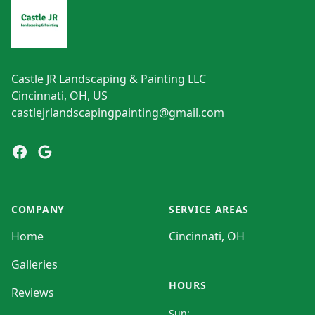
Castle JR Landscaping & Painting LLC
Cincinnati, OH, US
castlejrlandscapingpainting@gmail.com
Facebook
Google
COMPANY
SERVICE AREAS
Home
Cincinnati, OH
Galleries
HOURS
Reviews
Sun: