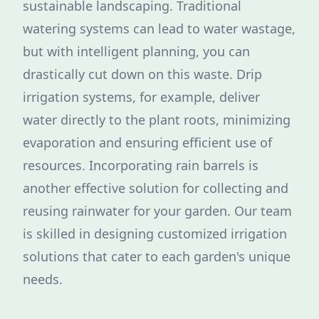
sustainable landscaping. Traditional
watering systems can lead to water wastage,
but with intelligent planning, you can
drastically cut down on this waste. Drip
irrigation systems, for example, deliver
water directly to the plant roots, minimizing
evaporation and ensuring efficient use of
resources. Incorporating rain barrels is
another effective solution for collecting and
reusing rainwater for your garden. Our team
is skilled in designing customized irrigation
solutions that cater to each garden's unique
needs.