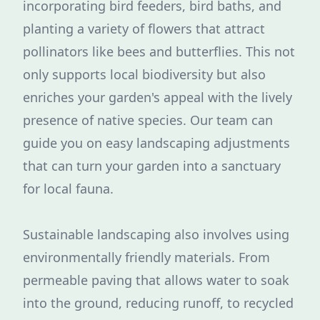
incorporating bird feeders, bird baths, and
planting a variety of flowers that attract
pollinators like bees and butterflies. This not
only supports local biodiversity but also
enriches your garden's appeal with the lively
presence of native species. Our team can
guide you on easy landscaping adjustments
that can turn your garden into a sanctuary
for local fauna.
Sustainable landscaping also involves using
environmentally friendly materials. From
permeable paving that allows water to soak
into the ground, reducing runoff, to recycled