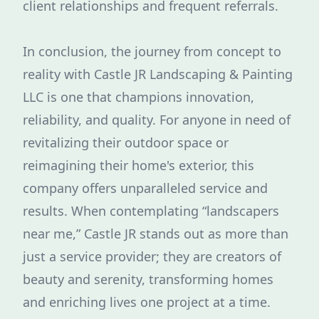
client relationships and frequent referrals.
In conclusion, the journey from concept to
reality with Castle JR Landscaping & Painting
LLC is one that champions innovation,
reliability, and quality. For anyone in need of
revitalizing their outdoor space or
reimagining their home's exterior, this
company offers unparalleled service and
results. When contemplating “landscapers
near me,” Castle JR stands out as more than
just a service provider; they are creators of
beauty and serenity, transforming homes
and enriching lives one project at a time.