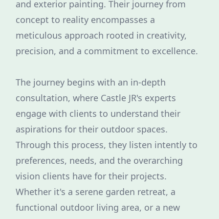
and exterior painting. Their journey from
concept to reality encompasses a
meticulous approach rooted in creativity,
precision, and a commitment to excellence.
The journey begins with an in-depth
consultation, where Castle JR's experts
engage with clients to understand their
aspirations for their outdoor spaces.
Through this process, they listen intently to
preferences, needs, and the overarching
vision clients have for their projects.
Whether it's a serene garden retreat, a
functional outdoor living area, or a new