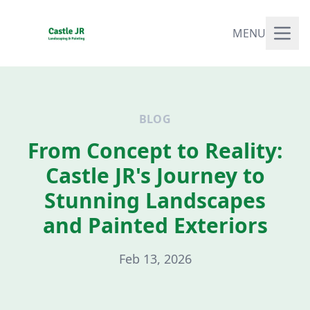
MENU
BLOG
From Concept to Reality:
Castle JR's Journey to
Stunning Landscapes
and Painted Exteriors
Feb 13, 2026