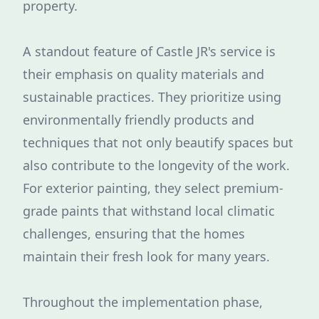
property.
A standout feature of Castle JR's service is
their emphasis on quality materials and
sustainable practices. They prioritize using
environmentally friendly products and
techniques that not only beautify spaces but
also contribute to the longevity of the work.
For exterior painting, they select premium-
grade paints that withstand local climatic
challenges, ensuring that the homes
maintain their fresh look for many years.
Throughout the implementation phase,