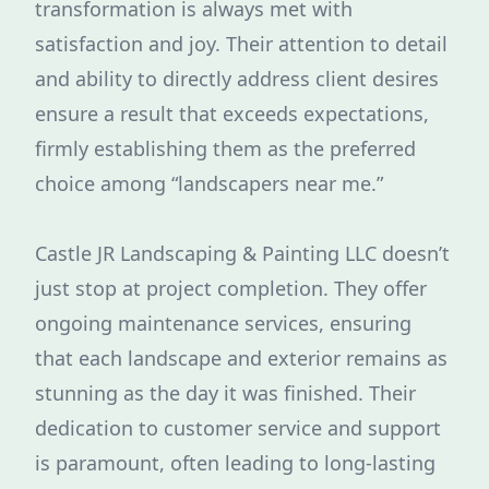
transformation is always met with
satisfaction and joy. Their attention to detail
and ability to directly address client desires
ensure a result that exceeds expectations,
firmly establishing them as the preferred
choice among “landscapers near me.”
Castle JR Landscaping & Painting LLC doesn’t
just stop at project completion. They offer
ongoing maintenance services, ensuring
that each landscape and exterior remains as
stunning as the day it was finished. Their
dedication to customer service and support
is paramount, often leading to long-lasting