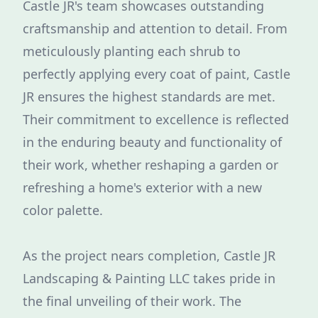
Castle JR's team showcases outstanding
craftsmanship and attention to detail. From
meticulously planting each shrub to
perfectly applying every coat of paint, Castle
JR ensures the highest standards are met.
Their commitment to excellence is reflected
in the enduring beauty and functionality of
their work, whether reshaping a garden or
refreshing a home's exterior with a new
color palette.
As the project nears completion, Castle JR
Landscaping & Painting LLC takes pride in
the final unveiling of their work. The