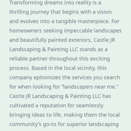
Transforming dreams into reality is a
thrilling journey that begins with a vision
and evolves into a tangible masterpiece. For
homeowners seeking impeccable landscapes
and beautifully painted exteriors, Castle JR
Landscaping & Painting LLC stands as a
reliable partner throughout this exciting
process. Based in the local vicinity, this
company epitomizes the services you search
for when looking for “landscapers near me.”
Castle JR Landscaping & Painting LLC has
cultivated a reputation for seamlessly
bringing ideas to life, making them the local
community's go-to for superior landscaping