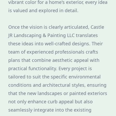
vibrant color for a home's exterior, every idea
is valued and explored in detail.
Once the vision is clearly articulated, Castle
JR Landscaping & Painting LLC translates
these ideas into well-crafted designs. Their
team of experienced professionals crafts
plans that combine aesthetic appeal with
practical functionality. Every project is
tailored to suit the specific environmental
conditions and architectural styles, ensuring
that the new landscapes or painted exteriors
not only enhance curb appeal but also
seamlessly integrate into the existing