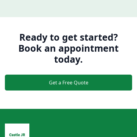
Ready to get started?
Book an appointment
today.
Get a Free Quote
Footer