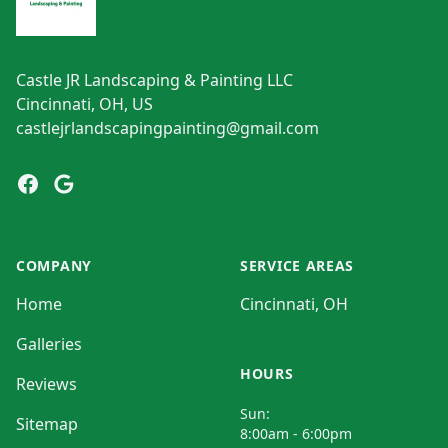
Castle JR Landscaping & Painting LLC
Cincinnati, OH, US
castlejrlandscapingpainting@gmail.com
Facebook
Google
COMPANY
SERVICE AREAS
Home
Cincinnati, OH
Galleries
HOURS
Reviews
Sun:
Sitemap
8:00am - 6:00pm