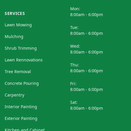
Mon:
SERVICES
8:00am - 6:00pm
Lawn Mowing
Tue:
8:00am - 6:00pm
Mulching
Wed:
Shrub Trimming
8:00am - 6:00pm
Lawn Rennovations
Thu:
8:00am - 6:00pm
Tree Removal
Concrete Pouring
Fri:
8:00am - 6:00pm
Carpentry
Sat:
Interior Painting
8:00am - 6:00pm
Exterior Painting
Kitchen and Cabinet