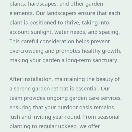
plants, hardscapes, and other garden
elements. Our landscapers ensure that each
plant is positioned to thrive, taking into
account sunlight, water needs, and spacing.
This careful consideration helps prevent
overcrowding and promotes healthy growth,
making your garden a long-term sanctuary.
After installation, maintaining the beauty of
a serene garden retreat is essential. Our
team provides ongoing garden care services,
ensuring that your outdoor oasis remains
lush and inviting year-round. From seasonal
planting to regular upkeep, we offer