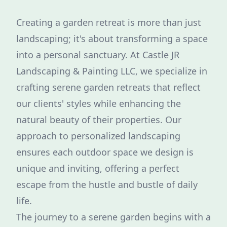
Creating a garden retreat is more than just
landscaping; it's about transforming a space
into a personal sanctuary. At Castle JR
Landscaping & Painting LLC, we specialize in
crafting serene garden retreats that reflect
our clients' styles while enhancing the
natural beauty of their properties. Our
approach to personalized landscaping
ensures each outdoor space we design is
unique and inviting, offering a perfect
escape from the hustle and bustle of daily
life.
The journey to a serene garden begins with a