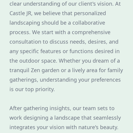
clear understanding of our client's vision. At
Castle JR, we believe that personalized
landscaping should be a collaborative
process. We start with a comprehensive
consultation to discuss needs, desires, and
any specific features or functions desired in
the outdoor space. Whether you dream of a
tranquil Zen garden or a lively area for family
gatherings, understanding your preferences
is our top priority.
After gathering insights, our team sets to
work designing a landscape that seamlessly
integrates your vision with nature's beauty.