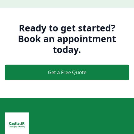
Ready to get started?
Book an appointment
today.
Get a Free Quote
Footer