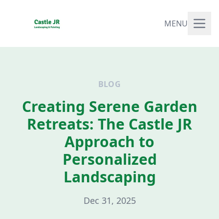
MENU
BLOG
Creating Serene Garden
Retreats: The Castle JR
Approach to
Personalized
Landscaping
Dec 31, 2025