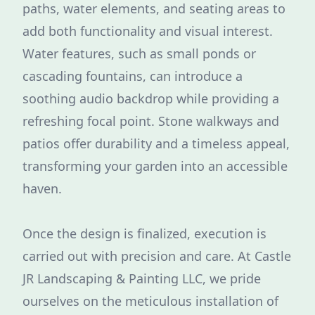
paths, water elements, and seating areas to
add both functionality and visual interest.
Water features, such as small ponds or
cascading fountains, can introduce a
soothing audio backdrop while providing a
refreshing focal point. Stone walkways and
patios offer durability and a timeless appeal,
transforming your garden into an accessible
haven.
Once the design is finalized, execution is
carried out with precision and care. At Castle
JR Landscaping & Painting LLC, we pride
ourselves on the meticulous installation of