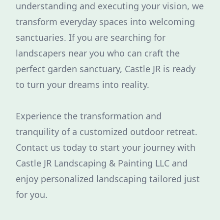
understanding and executing your vision, we
transform everyday spaces into welcoming
sanctuaries. If you are searching for
landscapers near you who can craft the
perfect garden sanctuary, Castle JR is ready
to turn your dreams into reality.
Experience the transformation and
tranquility of a customized outdoor retreat.
Contact us today to start your journey with
Castle JR Landscaping & Painting LLC and
enjoy personalized landscaping tailored just
for you.