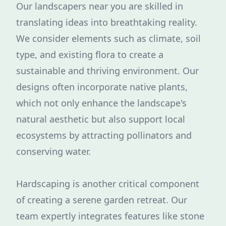
Our landscapers near you are skilled in
translating ideas into breathtaking reality.
We consider elements such as climate, soil
type, and existing flora to create a
sustainable and thriving environment. Our
designs often incorporate native plants,
which not only enhance the landscape's
natural aesthetic but also support local
ecosystems by attracting pollinators and
conserving water.
Hardscaping is another critical component
of creating a serene garden retreat. Our
team expertly integrates features like stone