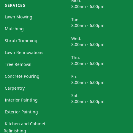
Mon:
SERVICES
8:00am - 6:00pm
Lawn Mowing
Tue:
8:00am - 6:00pm
Mulching
Wed:
Shrub Trimming
8:00am - 6:00pm
Lawn Rennovations
Thu:
8:00am - 6:00pm
Tree Removal
Concrete Pouring
Fri:
8:00am - 6:00pm
Carpentry
Sat:
Interior Painting
8:00am - 6:00pm
Exterior Painting
Kitchen and Cabinet
Refinishing