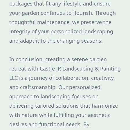
packages that fit any lifestyle and ensure
your garden continues to flourish. Through
thoughtful maintenance, we preserve the
integrity of your personalized landscaping
and adapt it to the changing seasons.
In conclusion, creating a serene garden
retreat with Castle JR Landscaping & Painting
LLC is a journey of collaboration, creativity,
and craftsmanship. Our personalized
approach to landscaping focuses on
delivering tailored solutions that harmonize
with nature while fulfilling your aesthetic
desires and functional needs. By