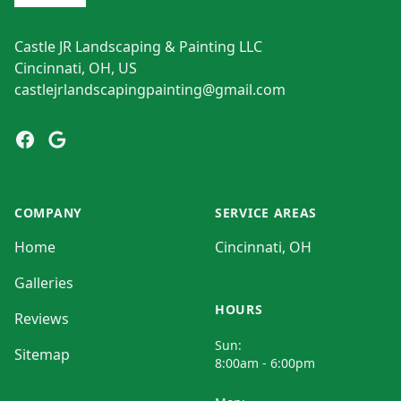
Castle JR Landscaping & Painting LLC
Cincinnati, OH, US
castlejrlandscapingpainting@gmail.com
Facebook
Google
COMPANY
SERVICE AREAS
Home
Cincinnati, OH
Galleries
HOURS
Reviews
Sun:
Sitemap
8:00am - 6:00pm