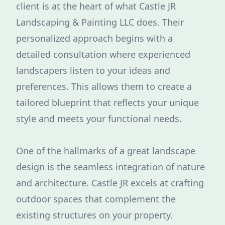
client is at the heart of what Castle JR
Landscaping & Painting LLC does. Their
personalized approach begins with a
detailed consultation where experienced
landscapers listen to your ideas and
preferences. This allows them to create a
tailored blueprint that reflects your unique
style and meets your functional needs.
One of the hallmarks of a great landscape
design is the seamless integration of nature
and architecture. Castle JR excels at crafting
outdoor spaces that complement the
existing structures on your property.