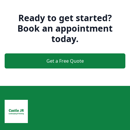
Ready to get started?
Book an appointment
today.
Get a Free Quote
Footer