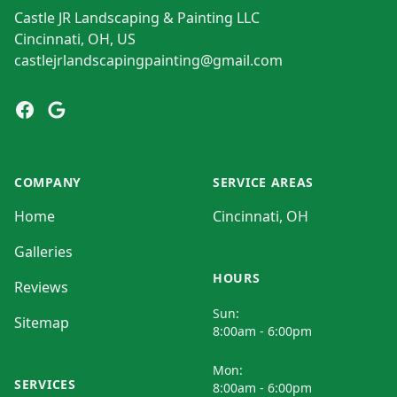
Castle JR Landscaping & Painting LLC
Cincinnati, OH, US
castlejrlandscapingpainting@gmail.com
Facebook
Google
COMPANY
SERVICE AREAS
Home
Cincinnati, OH
Galleries
HOURS
Reviews
Sun:
Sitemap
8:00am - 6:00pm
Mon:
SERVICES
8:00am - 6:00pm