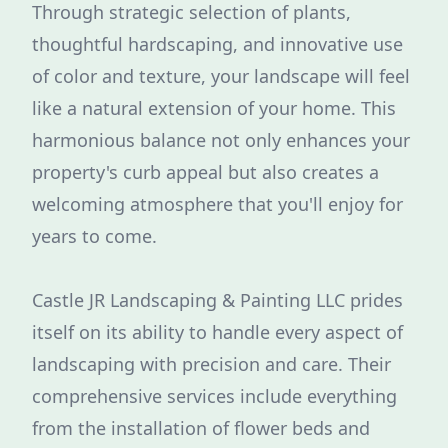
Through strategic selection of plants,
thoughtful hardscaping, and innovative use
of color and texture, your landscape will feel
like a natural extension of your home. This
harmonious balance not only enhances your
property's curb appeal but also creates a
welcoming atmosphere that you'll enjoy for
years to come.
Castle JR Landscaping & Painting LLC prides
itself on its ability to handle every aspect of
landscaping with precision and care. Their
comprehensive services include everything
from the installation of flower beds and