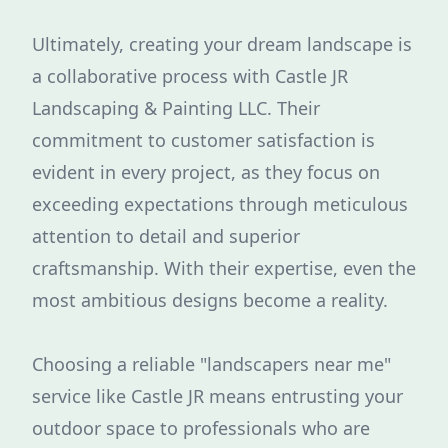
Ultimately, creating your dream landscape is
a collaborative process with Castle JR
Landscaping & Painting LLC. Their
commitment to customer satisfaction is
evident in every project, as they focus on
exceeding expectations through meticulous
attention to detail and superior
craftsmanship. With their expertise, even the
most ambitious designs become a reality.
Choosing a reliable "landscapers near me"
service like Castle JR means entrusting your
outdoor space to professionals who are