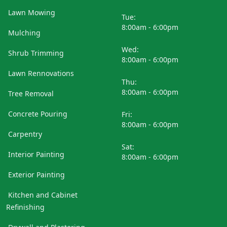
Lawn Mowing
Tue:
8:00am - 6:00pm
Mulching
Wed:
Shrub Trimming
8:00am - 6:00pm
Lawn Rennovations
Thu:
8:00am - 6:00pm
Tree Removal
Concrete Pouring
Fri:
8:00am - 6:00pm
Carpentry
Sat:
Interior Painting
8:00am - 6:00pm
Exterior Painting
Kitchen and Cabinet
Refinishing