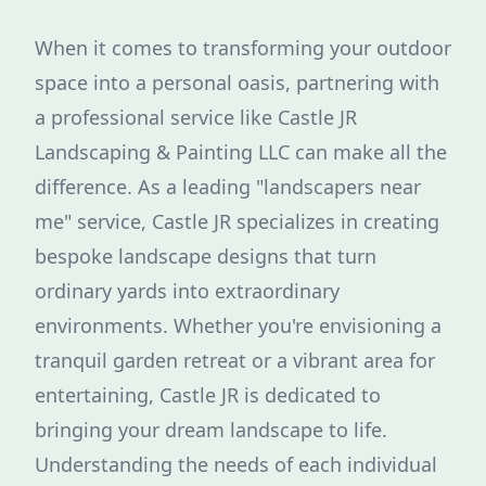
When it comes to transforming your outdoor
space into a personal oasis, partnering with
a professional service like Castle JR
Landscaping & Painting LLC can make all the
difference. As a leading "landscapers near
me" service, Castle JR specializes in creating
bespoke landscape designs that turn
ordinary yards into extraordinary
environments. Whether you're envisioning a
tranquil garden retreat or a vibrant area for
entertaining, Castle JR is dedicated to
bringing your dream landscape to life.
Understanding the needs of each individual