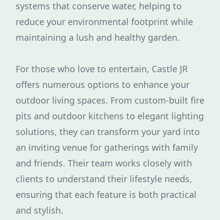
systems that conserve water, helping to
reduce your environmental footprint while
maintaining a lush and healthy garden.
For those who love to entertain, Castle JR
offers numerous options to enhance your
outdoor living spaces. From custom-built fire
pits and outdoor kitchens to elegant lighting
solutions, they can transform your yard into
an inviting venue for gatherings with family
and friends. Their team works closely with
clients to understand their lifestyle needs,
ensuring that each feature is both practical
and stylish.