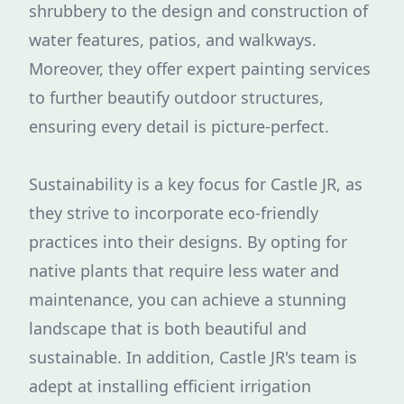
shrubbery to the design and construction of
water features, patios, and walkways.
Moreover, they offer expert painting services
to further beautify outdoor structures,
ensuring every detail is picture-perfect.
Sustainability is a key focus for Castle JR, as
they strive to incorporate eco-friendly
practices into their designs. By opting for
native plants that require less water and
maintenance, you can achieve a stunning
landscape that is both beautiful and
sustainable. In addition, Castle JR's team is
adept at installing efficient irrigation