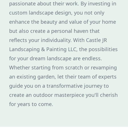
passionate about their work. By investing in
custom landscape design, you not only
enhance the beauty and value of your home
but also create a personal haven that
reflects your individuality. With Castle JR
Landscaping & Painting LLC, the possibilities
for your dream landscape are endless.
Whether starting from scratch or revamping
an existing garden, let their team of experts
guide you on a transformative journey to
create an outdoor masterpiece you'll cherish
for years to come.