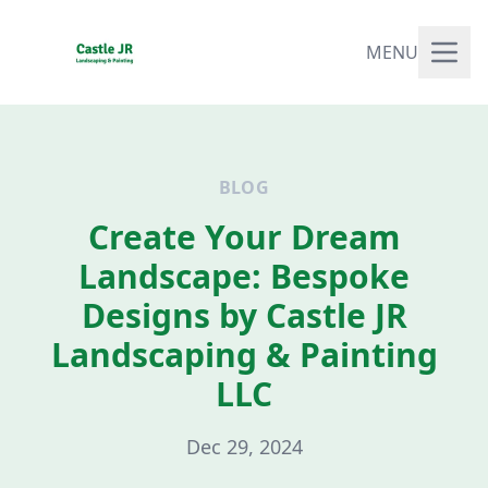
MENU
BLOG
Create Your Dream
Landscape: Bespoke
Designs by Castle JR
Landscaping & Painting
LLC
Dec 29, 2024